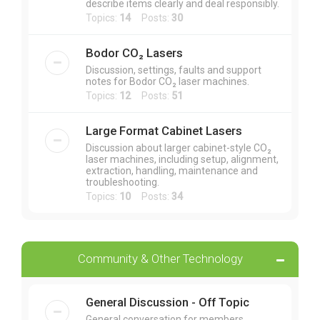
describe items clearly and deal responsibly.
Topics:
14
Posts:
30
Bodor CO₂ Lasers
Discussion, settings, faults and support
notes for Bodor CO₂ laser machines.
Topics:
12
Posts:
51
Large Format Cabinet Lasers
Discussion about larger cabinet-style CO₂
laser machines, including setup, alignment,
extraction, handling, maintenance and
troubleshooting.
Topics:
10
Posts:
34
Community & Other Technology
General Discussion - Off Topic
General conversation for members,