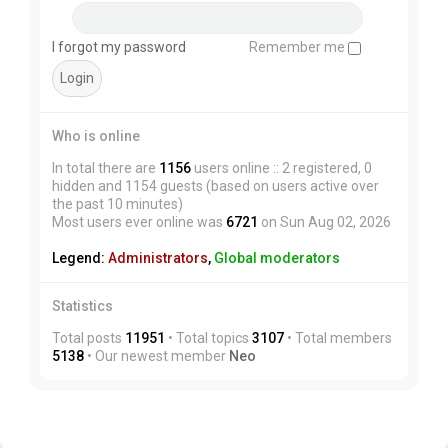
I forgot my password
Remember me
Who is online
In total there are
1156
users online :: 2 registered, 0
hidden and 1154 guests (based on users active over
the past 10 minutes)
Most users ever online was
6721
on Sun Aug 02, 2026
Legend:
Administrators
,
Global moderators
Statistics
Total posts
11951
• Total topics
3107
• Total members
5138
• Our newest member
Neo