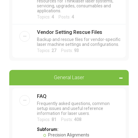
resources for Thinklaser laser systems,
servicing, upgrades, consumables and
applications.
Topics:
4
Posts:
4
Vendor Setting Rescue Files
Backup and rescue files for vendor-specific
laser machine settings and configurations.
Topics:
27
Posts:
93
General Laser
FAQ
Frequently asked questions, common
setup issues and useful reference
information for laser users.
Topics:
81
Posts:
408
Subforum:
Precision Alignments