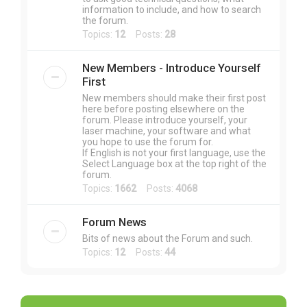
information to include, and how to search
the forum.
Topics:
12
Posts:
28
New Members - Introduce Yourself
First
New members should make their first post
here before posting elsewhere on the
forum. Please introduce yourself, your
laser machine, your software and what
you hope to use the forum for.
If English is not your first language, use the
Select Language box at the top right of the
forum.
Topics:
1662
Posts:
4068
Forum News
Bits of news about the Forum and such.
Topics:
12
Posts:
44