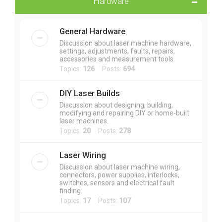
Hardware
General Hardware
Discussion about laser machine hardware,
settings, adjustments, faults, repairs,
accessories and measurement tools.
Topics:
126
Posts:
694
DIY Laser Builds
Discussion about designing, building,
modifying and repairing DIY or home-built
laser machines.
Topics:
20
Posts:
278
Laser Wiring
Discussion about laser machine wiring,
connectors, power supplies, interlocks,
switches, sensors and electrical fault
finding.
Topics:
17
Posts:
107