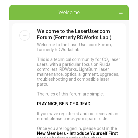
Welcome
Welcome to the LaserUser.com
Forum (Formerly RDWorks Lab!)
Welcome to the LaserUser.com Forum,
formerly RDWorksLab.
This is a technical community for CO₂ laser
users, with a particular focus on Ruida
controllers, RDWorks, LightBurn, laser
maintenance, optics, alignment, upgrades,
troubleshooting and compatible laser
parts.
The rules of this forum are simple:
PLAY NICE, BE NICE & READ.
If you have registered and not received an
email, please check your spam folder.
Once you are logged in, please post in the
New Members - Introduce Yourself First