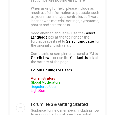
section before posting elsewhere.
When asking for help, please include as
much useful information as possible, such
as your machine type, controller, software,
laser power, material, settings, symptoms,
photos and screenshots.
Need another language? Use the
Select
Language
box at the top right of the
forum. Leave it set to
Select Language
for
the original English version.
Complaints or compliments: send a PM to
Gareth Lewis
or use the
Contact Us
link at
the bottom of the page.
Colour Coding for Users
Administrators
Global Moderators
Registered User
LightBurn
Forum Help & Getting Started
Guidance for new members, including how
to ask good technical questions, what