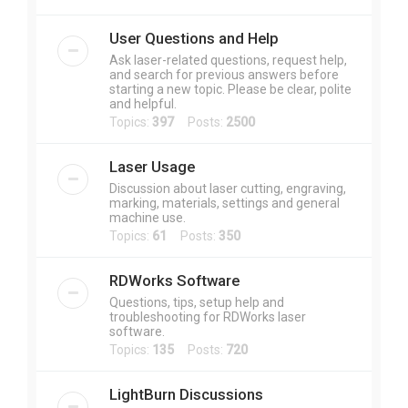
User Questions and Help
Ask laser-related questions, request help,
and search for previous answers before
starting a new topic. Please be clear, polite
and helpful.
Topics:
397
Posts:
2500
Laser Usage
Discussion about laser cutting, engraving,
marking, materials, settings and general
machine use.
Topics:
61
Posts:
350
RDWorks Software
Questions, tips, setup help and
troubleshooting for RDWorks laser
software.
Topics:
135
Posts:
720
LightBurn Discussions