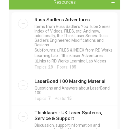
Resources
Russ Sadler's Adventures
Items from Russ Sadler's You Tube Series.
Index of Videos, FILES, etc. And now,
additionally, the Think Laser Series. Russ
Sadler’s Engineered Modifications and
Designs
Subforums: FILES & INDEX from RD Works
Learning Lab , thinklaser Adventures ,
Links to RD Works Learning Lab Videos
Topics:
28
Posts:
185
LaserBond 100 Marking Material
Questions and Answers about LaserBond
100
Topics:
7
Posts:
15
Thinklaser - UK Laser Systems,
Service & Support
Discussion, support information and