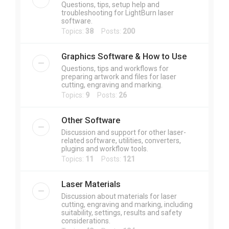
Questions, tips, setup help and
troubleshooting for LightBurn laser
software.
Topics:
38
Posts:
200
Graphics Software & How to Use
Questions, tips and workflows for
preparing artwork and files for laser
cutting, engraving and marking.
Topics:
9
Posts:
26
Other Software
Discussion and support for other laser-
related software, utilities, converters,
plugins and workflow tools.
Topics:
11
Posts:
121
Laser Materials
Discussion about materials for laser
cutting, engraving and marking, including
suitability, settings, results and safety
considerations.