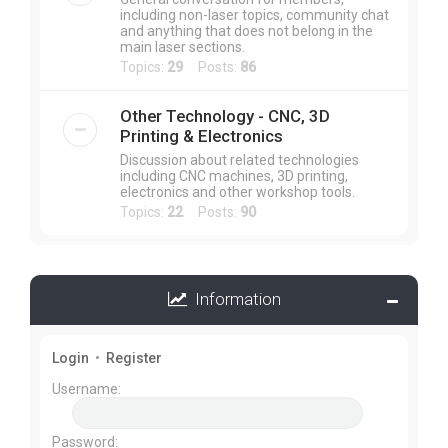
including non-laser topics, community chat
and anything that does not belong in the
main laser sections.
Topics:
29
Posts:
86
Other Technology - CNC, 3D
Printing & Electronics
Discussion about related technologies
including CNC machines, 3D printing,
electronics and other workshop tools.
Topics:
22
Posts:
90
Information
Login
•
Register
Username:
Password: