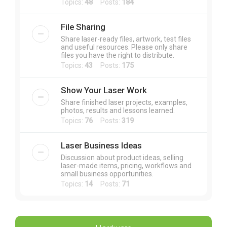
Topics:
48
Posts:
184
File Sharing
Share laser-ready files, artwork, test files
and useful resources. Please only share
files you have the right to distribute.
Topics:
43
Posts:
175
Show Your Laser Work
Share finished laser projects, examples,
photos, results and lessons learned.
Topics:
76
Posts:
319
Laser Business Ideas
Discussion about product ideas, selling
laser-made items, pricing, workflows and
small business opportunities.
Topics:
14
Posts:
71