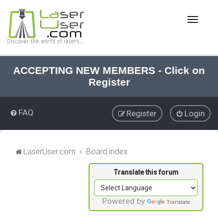
T
o
g
g
l
e
ACCEPTING NEW MEMBERS - Click on
n
Register
a
v
i
FAQ
Register
Login
g
a
t
i
LaserUser.com
Board index
o
n
Powered by
Translate