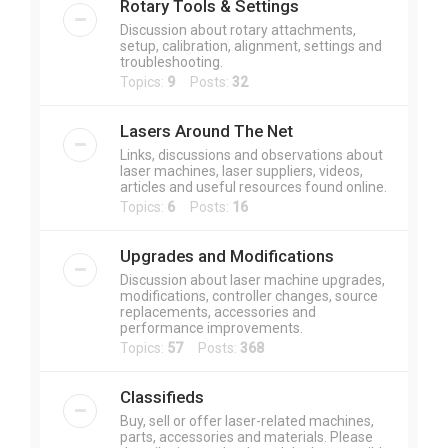
Rotary Tools & Settings
Discussion about rotary attachments,
setup, calibration, alignment, settings and
troubleshooting.
Topics:
9
Posts:
32
Lasers Around The Net
Links, discussions and observations about
laser machines, laser suppliers, videos,
articles and useful resources found online.
Topics:
6
Posts:
16
Upgrades and Modifications
Discussion about laser machine upgrades,
modifications, controller changes, source
replacements, accessories and
performance improvements.
Topics:
57
Posts:
368
Classifieds
Buy, sell or offer laser-related machines,
parts, accessories and materials. Please