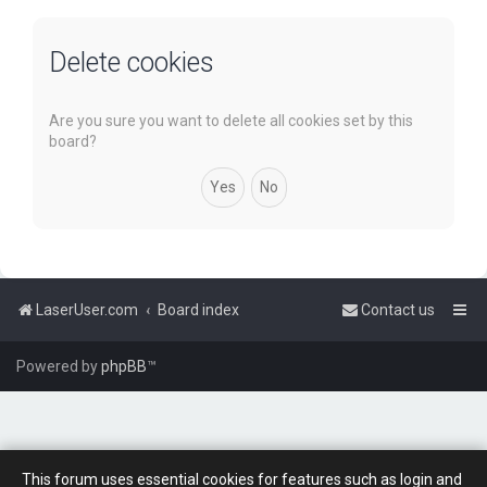
Delete cookies
Are you sure you want to delete all cookies set by this
board?
LaserUser.com
Board index
Contact us
Powered by
phpBB
™
This forum uses essential cookies for features such as login and