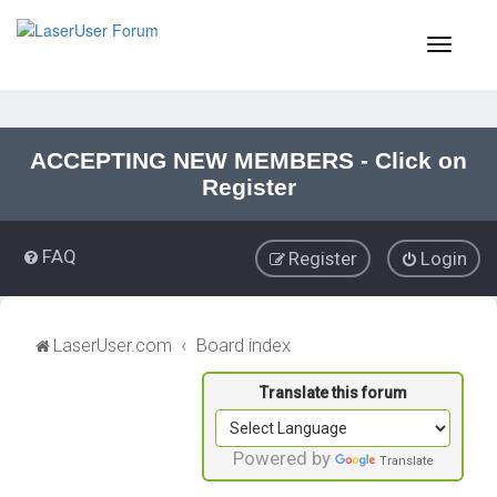
T
o
g
g
l
e
ACCEPTING NEW MEMBERS - Click on
n
Register
a
v
i
FAQ
Register
Login
g
a
t
i
LaserUser.com
Board index
o
n
Powered by
Translate