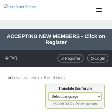
T
o
g
g
l
e
ACCEPTING NEW MEMBERS - Click on
n
Register
a
v
i
FAQ
Register
Login
g
a
t
i
LaserUser.com
Board index
o
n
Powered by
Translate