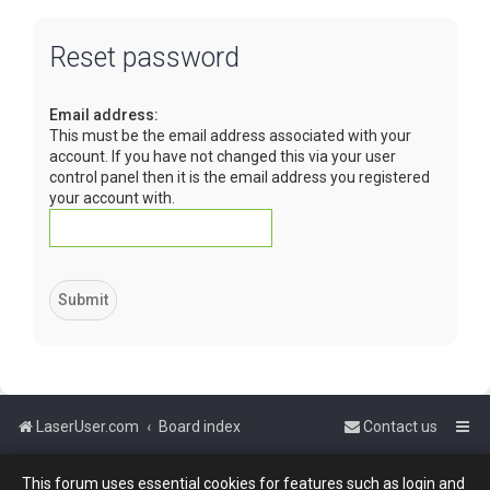
Reset password
Email address:
This must be the email address associated with your
account. If you have not changed this via your user
control panel then it is the email address you registered
your account with.
LaserUser.com
Board index
Contact us
This forum uses essential cookies for features such as login and
Powered by
phpBB
™