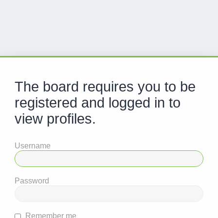
The board requires you to be
registered and logged in to
view profiles.
Username
Password
Remember me