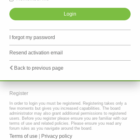
I forgot my password
Resend activation email
Back to previous page
Register
In order to login you must be registered. Registering takes only a
few moments but gives you increased capabilities. The board
administrator may also grant additional permissions to registered
users. Before you register please ensure you are familiar with our
terms of use and related policies. Please ensure you read any
forum rules as you navigate around the board.
Terms of use
|
Privacy policy