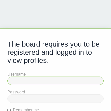
The board requires you to be
registered and logged in to
view profiles.
Username
Password
Remember me