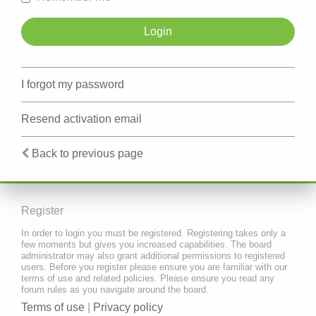
I forgot my password
Resend activation email
Back to previous page
Register
In order to login you must be registered. Registering takes only a
few moments but gives you increased capabilities. The board
administrator may also grant additional permissions to registered
users. Before you register please ensure you are familiar with our
terms of use and related policies. Please ensure you read any
forum rules as you navigate around the board.
Terms of use
|
Privacy policy