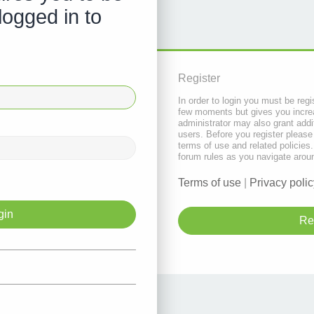
logged in to
Register
In order to login you must be regi
few moments but gives you increa
administrator may also grant addi
users. Before you register please
terms of use and related policie
forum rules as you navigate arou
Terms of use
|
Privacy polic
Re