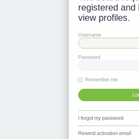
registered and 
view profiles.
Username
Password
Remember me
I forgot my password
Resend activation email