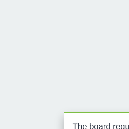
The board requ