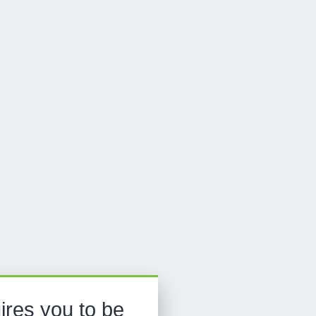
ires you to be