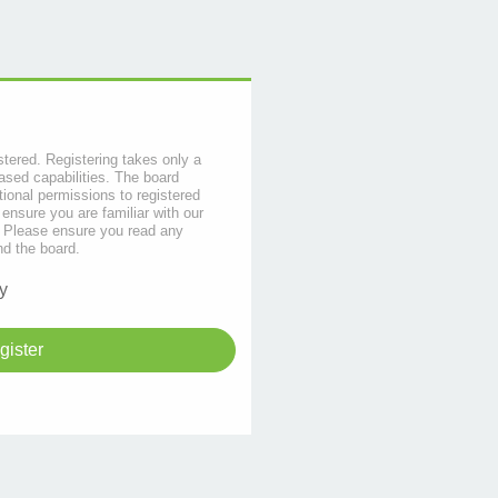
stered. Registering takes only a
sed capabilities. The board
tional permissions to registered
 ensure you are familiar with our
s. Please ensure you read any
nd the board.
y
gister