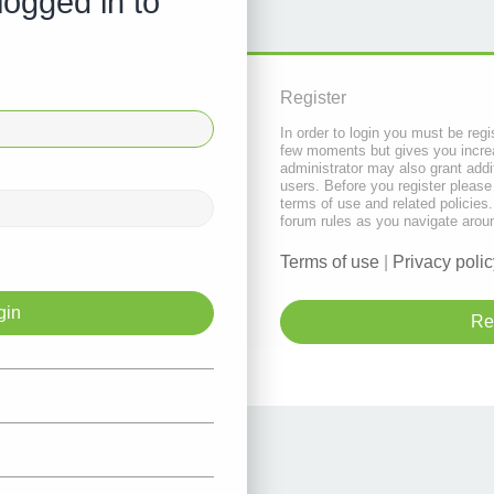
logged in to
Register
In order to login you must be regi
few moments but gives you increa
administrator may also grant addi
users. Before you register please
terms of use and related policie
forum rules as you navigate arou
Terms of use
|
Privacy polic
Re