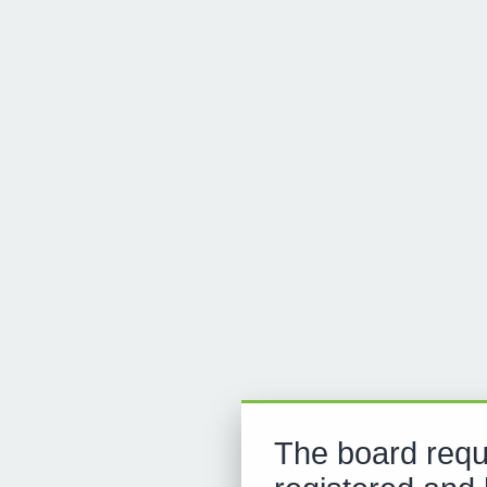
The board requ