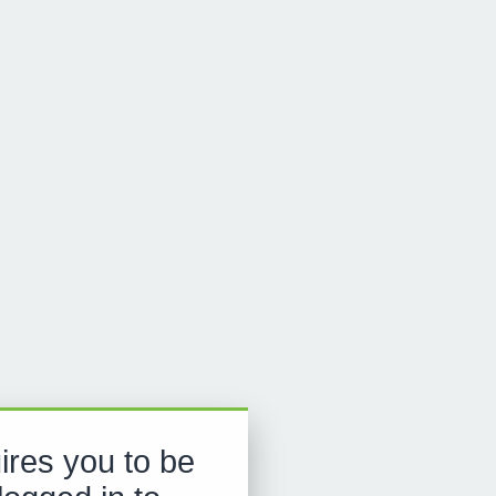
ires you to be