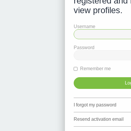
registered and 
view profiles.
Username
Password
Remember me
I forgot my password
Resend activation email