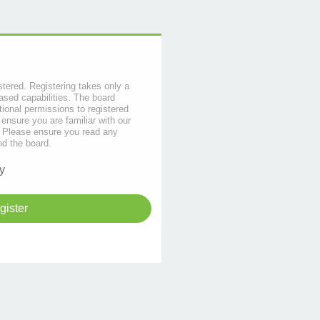
stered. Registering takes only a
sed capabilities. The board
tional permissions to registered
 ensure you are familiar with our
s. Please ensure you read any
nd the board.
y
gister