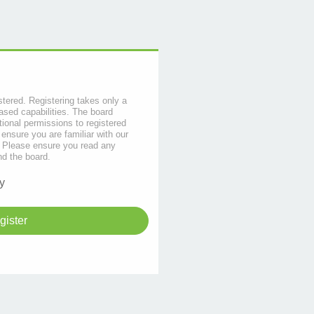
stered. Registering takes only a
sed capabilities. The board
tional permissions to registered
 ensure you are familiar with our
s. Please ensure you read any
nd the board.
y
gister