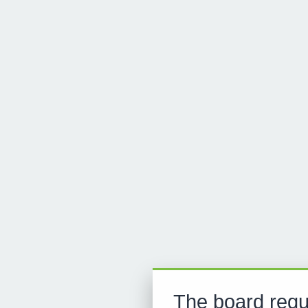
The board requ