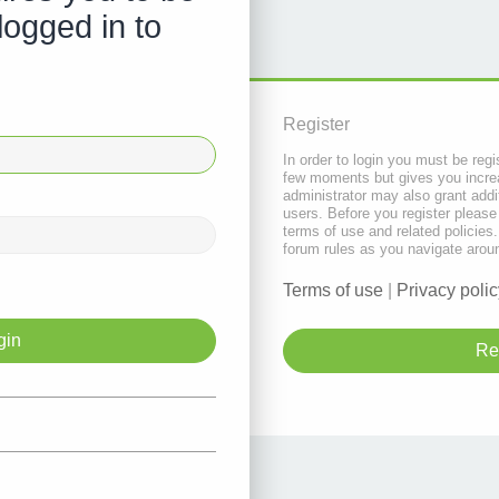
logged in to
Register
In order to login you must be regi
few moments but gives you increa
administrator may also grant addi
users. Before you register please
terms of use and related policie
forum rules as you navigate arou
Terms of use
|
Privacy polic
Re