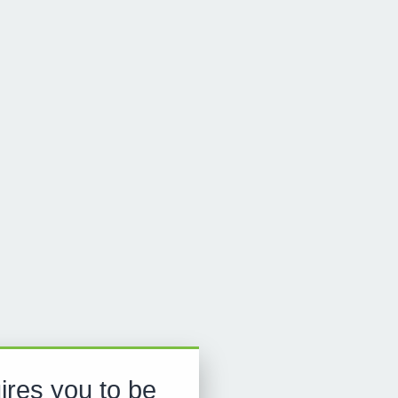
ires you to be