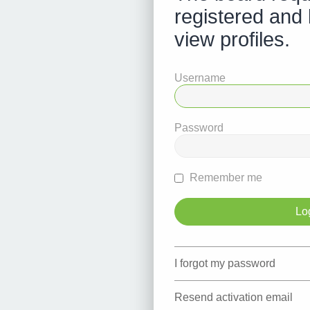
registered and 
view profiles.
Username
Password
Remember me
I forgot my password
Resend activation email