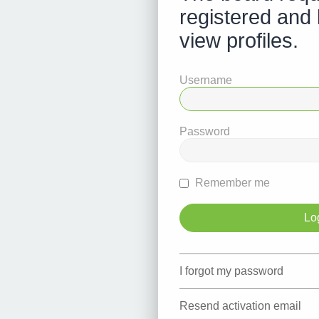
registered and 
view profiles.
Username
Password
Remember me
I forgot my password
Resend activation email