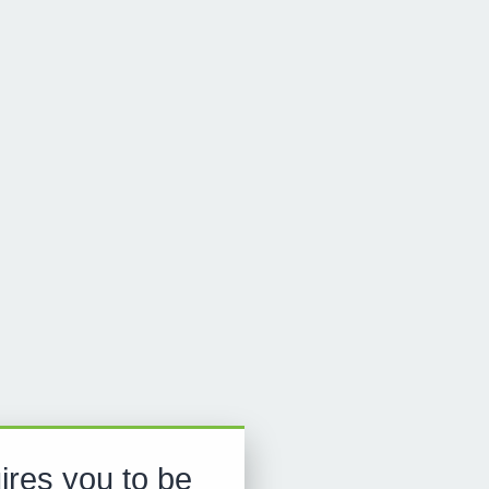
ires you to be