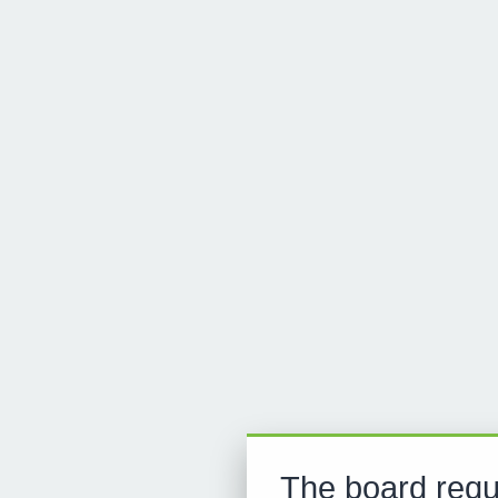
The board requ