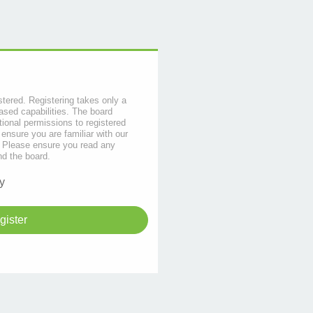
stered. Registering takes only a
sed capabilities. The board
tional permissions to registered
 ensure you are familiar with our
s. Please ensure you read any
nd the board.
y
gister