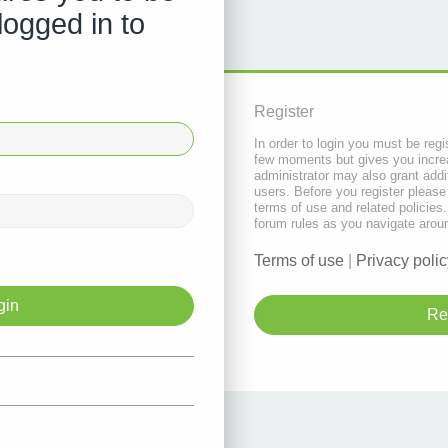
logged in to
Register
In order to login you must be regi
few moments but gives you increa
administrator may also grant addi
users. Before you register please
terms of use and related policie
forum rules as you navigate arou
Terms of use
|
Privacy polic
Re