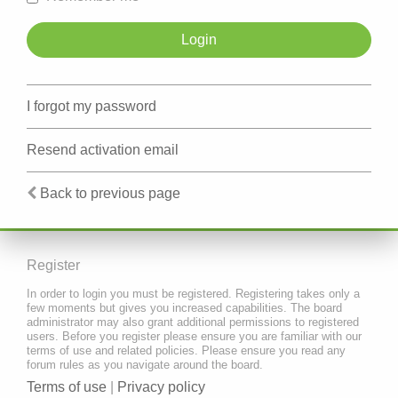
I forgot my password
Resend activation email
Back to previous page
Register
In order to login you must be registered. Registering takes only a
few moments but gives you increased capabilities. The board
administrator may also grant additional permissions to registered
users. Before you register please ensure you are familiar with our
terms of use and related policies. Please ensure you read any
forum rules as you navigate around the board.
Terms of use
|
Privacy policy