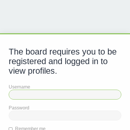
The board requires you to be
registered and logged in to
view profiles.
Username
Password
Remember me