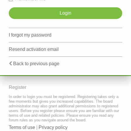
I forgot my password
Resend activation email
Back to previous page
Register
In order to login you must be registered. Registering takes only a
few moments but gives you increased capabilities. The board
administrator may also grant additional permissions to registered
users. Before you register please ensure you are familiar with our
terms of use and related policies. Please ensure you read any
forum rules as you navigate around the board.
Terms of use
|
Privacy policy