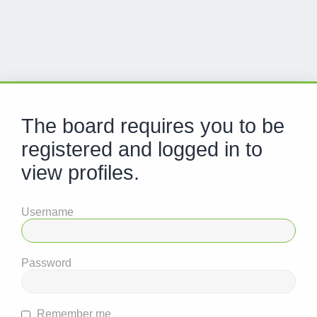
The board requires you to be
registered and logged in to
view profiles.
Username
Password
Remember me