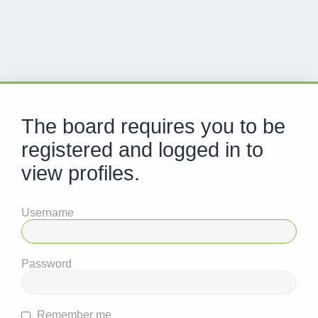
The board requires you to be
registered and logged in to
view profiles.
Username
Password
Remember me