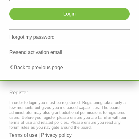
I forgot my password
Resend activation email
Back to previous page
Register
In order to login you must be registered. Registering takes only a
few moments but gives you increased capabilities. The board
administrator may also grant additional permissions to registered
users. Before you register please ensure you are familiar with our
terms of use and related policies. Please ensure you read any
forum rules as you navigate around the board.
Terms of use
|
Privacy policy