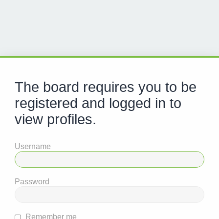
The board requires you to be
registered and logged in to
view profiles.
Username
Password
Remember me