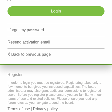
I forgot my password
Resend activation email
Back to previous page
Register
In order to login you must be registered. Registering takes only a
few moments but gives you increased capabilities. The board
administrator may also grant additional permissions to registered
users. Before you register please ensure you are familiar with our
terms of use and related policies. Please ensure you read any
forum rules as you navigate around the board.
Terms of use
|
Privacy policy