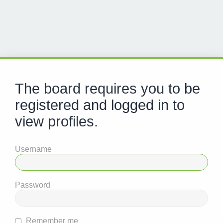
The board requires you to be
registered and logged in to
view profiles.
Username
Password
Remember me