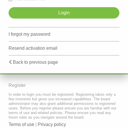
I forgot my password
Resend activation email
Back to previous page
Register
In order to login you must be registered. Registering takes only a
few moments but gives you increased capabilities. The board
administrator may also grant additional permissions to registered
users. Before you register please ensure you are familiar with our
terms of use and related policies. Please ensure you read any
forum rules as you navigate around the board.
Terms of use
|
Privacy policy