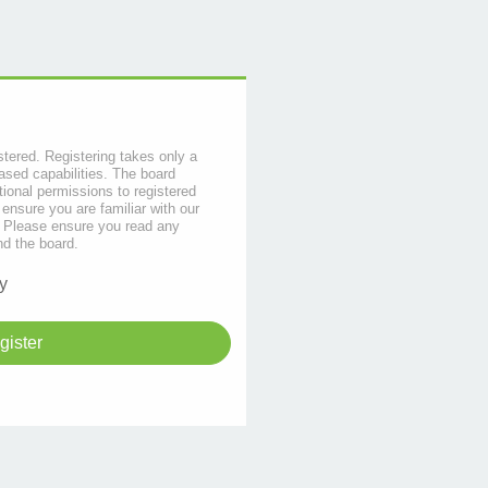
stered. Registering takes only a
sed capabilities. The board
tional permissions to registered
 ensure you are familiar with our
s. Please ensure you read any
nd the board.
y
gister