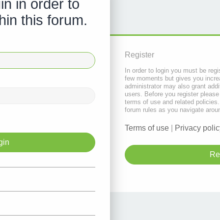
in in order to
hin this forum.
Register
In order to login you must be regi
few moments but gives you increa
administrator may also grant addi
users. Before you register please
terms of use and related policie
forum rules as you navigate arou
Terms of use
|
Privacy polic
Re