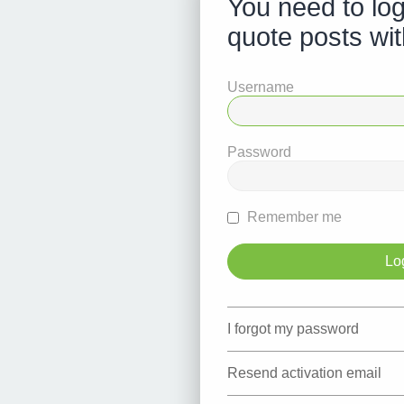
You need to log
quote posts wit
Username
Password
Remember me
I forgot my password
Resend activation email