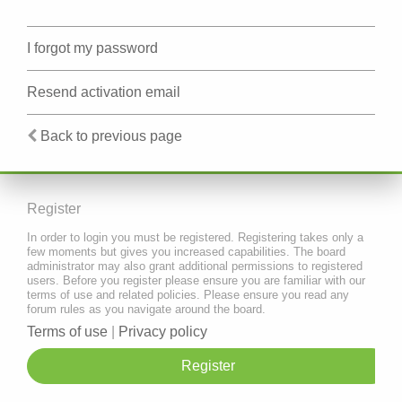
I forgot my password
Resend activation email
Back to previous page
Register
In order to login you must be registered. Registering takes only a
few moments but gives you increased capabilities. The board
administrator may also grant additional permissions to registered
users. Before you register please ensure you are familiar with our
terms of use and related policies. Please ensure you read any
forum rules as you navigate around the board.
Terms of use
|
Privacy policy
Register