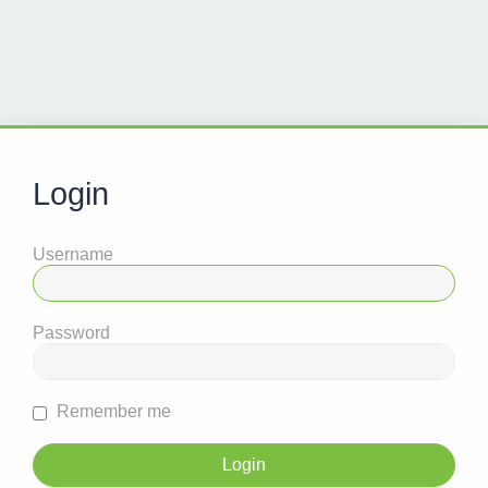
Login
Username
Password
Remember me