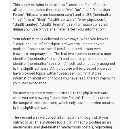
This policy explains in detail how “LaserUser Forum” and its
affiliated companies (hereinafter “we”, “us”, “our”, “LaserUser
Forum”, “https://forum.laseruser.com”) and phpBB (hereinafter
“they”, “them”, “their”, “phpBB software”, “www.phpbb.com”,
“phpBB Limited”, “phpBB Teams”) use information collected
during your use of this site (hereinafter “your information”).
Your information is collected in two ways. When you browse
“LaserUser Forum”, the phpBB software will create several
cookies. Cookies are small text files stored in your web
browser’s temporary files. The first two cookies contain a user
identifier (hereinafter “user-id”) and an anonymous session
identifier (hereinafter “session-id”), both automatically assigned
by the phpBB software. A third cookie will be created once you
have browsed topics within “LaserUser Forum”. It stores
information about which topics you have read, thereby improving
your user experience.
We may also create cookies external to the phpBB software
while you are browsing “LaserUser Forum”. These fall outside
the scope of this document, which only covers cookies created
by the phpBB software.
The second way we collect information is through what you
submit to us. This includes but is not limited to: posting as an
anonymous user (hereinafter “anonymous posts”), registering