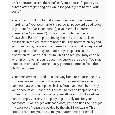
on “LaserUser Forum” (hereinafter “your account”), posts you
submit after registering and while logged in (hereinafter “your
posts”).
Your account will contain at a minimum: a unique username
(hereinafter “your username”), a personal password used to log
in (hereinafter “your password”), a valid email address
(hereinafter “your email”). Your account information on
“LaserUser Forum” is protected by the data-protection laws
applicable in the country that hosts us. Any information beyond
your username, password, and email address that is requested
during registration may be mandatory or optional, at the
discretion of “LaserUser Forum”. In all cases, you may choose
what information in your account is publicly displayed. You may
also opt in or out of automatically generated emails from the
phpBB software.
Your password is stored as a one-way hash to ensure security.
However, we recommend that you do not reuse the same
password across multiple websites. Your password is the key to
your account on “LaserUser Forum”, so please keep it secure.
Under no circumstances will anyone affiliated with “LaserUser
Forum”, phpBB, or any third party legitimately ask for your
password. If you forget your password, you can use the “I forgot
my password” feature provided by the phpBB software. This
process requires you to submit your username and email