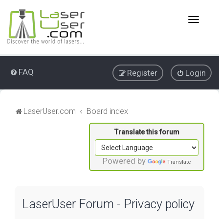
T
o
g
g
l
e
FAQ
Register
Login
n
a
v
i
LaserUser.com
Board index
g
a
t
i
o
Powered by
Translate
n
LaserUser Forum - Privacy policy