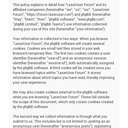
This policy explains in detail how “LaserUser Forum” and its
affiliated companies (hereinafter “we”, “us”, “our”, “LaserUser
Forum”, “https://forum.laseruser.com”) and phpBB (hereinafter
“they”, “them”, “their”, “phpBB software”, “www.phpbb.com”,
“phpBB Limited”, “phpBB Teams”) use information collected
during your use of this site (hereinafter “your information”).
Your information is collected in two ways. When you browse
“LaserUser Forum”, the phpBB software will create several
cookies. Cookies are small text files stored in your web
browser’s temporary files. The first two cookies contain a user
identifier (hereinafter “user-id”) and an anonymous session
identifier (hereinafter “session-id”), both automatically assigned
by the phpBB software. A third cookie will be created once you
have browsed topics within “LaserUser Forum”. It stores
information about which topics you have read, thereby improving
your user experience.
We may also create cookies external to the phpBB software
while you are browsing “LaserUser Forum”. These fall outside
the scope of this document, which only covers cookies created
by the phpBB software.
The second way we collect information is through what you
submit to us. This includes but is not limited to: posting as an
anonymous user (hereinafter “anonymous posts”), registering