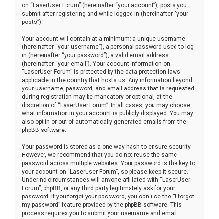
on “LaserUser Forum” (hereinafter “your account”), posts you
submit after registering and while logged in (hereinafter “your
posts”).
Your account will contain at a minimum: a unique username
(hereinafter “your username”), a personal password used to log
in (hereinafter “your password”), a valid email address
(hereinafter “your email”). Your account information on
“LaserUser Forum” is protected by the data-protection laws
applicable in the country that hosts us. Any information beyond
your username, password, and email address that is requested
during registration may be mandatory or optional, at the
discretion of “LaserUser Forum”. In all cases, you may choose
what information in your account is publicly displayed. You may
also opt in or out of automatically generated emails from the
phpBB software.
Your password is stored as a one-way hash to ensure security.
However, we recommend that you do not reuse the same
password across multiple websites. Your password is the key to
your account on “LaserUser Forum”, so please keep it secure.
Under no circumstances will anyone affiliated with “LaserUser
Forum”, phpBB, or any third party legitimately ask for your
password. If you forget your password, you can use the “I forgot
my password” feature provided by the phpBB software. This
process requires you to submit your username and email