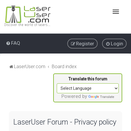
T
o
g
g
l
e
FAQ
Register
Login
n
a
v
i
LaserUser.com
Board index
g
a
t
i
o
Powered by
Translate
n
LaserUser Forum - Privacy policy