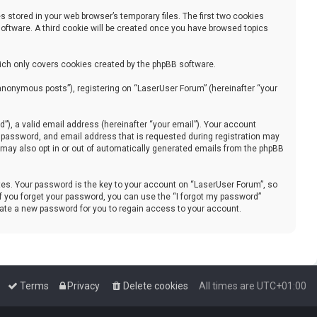
 stored in your web browser’s temporary files. The first two cookies
 software. A third cookie will be created once you have browsed topics
ich only covers cookies created by the phpBB software.
“anonymous posts”), registering on “LaserUser Forum” (hereinafter “your
), a valid email address (hereinafter “your email”). Your account
, password, and email address that is requested during registration may
u may also opt in or out of automatically generated emails from the phpBB
s. Your password is the key to your account on “LaserUser Forum”, so
 If you forget your password, you can use the “I forgot my password”
rate a new password for you to regain access to your account.
Terms
Privacy
Delete cookies
All times are
UTC+01:00