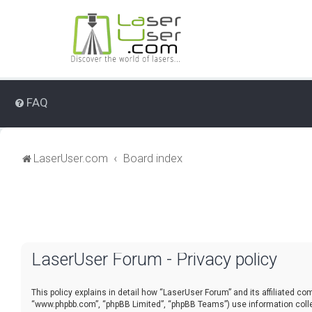
FAQ
LaserUser.com
Board index
LaserUser Forum - Privacy policy
This policy explains in detail how “LaserUser Forum” and its affiliated co
“www.phpbb.com”, “phpBB Limited”, “phpBB Teams”) use information collect