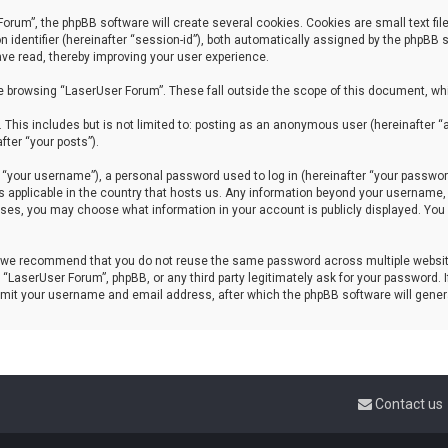
um”, the phpBB software will create several cookies. Cookies are small text files
n identifier (hereinafter “session-id”), both automatically assigned by the phpBB
ave read, thereby improving your user experience.
e browsing “LaserUser Forum”. These fall outside the scope of this document, wh
 This includes but is not limited to: posting as an anonymous user (hereinafter 
fter “your posts”).
your username”), a personal password used to log in (hereinafter “your password”
ws applicable in the country that hosts us. Any information beyond your username
 cases, you may choose what information in your account is publicly displayed. Yo
, we recommend that you do not reuse the same password across multiple website
 “LaserUser Forum”, phpBB, or any third party legitimately ask for your password.
ubmit your username and email address, after which the phpBB software will gene
Contact us