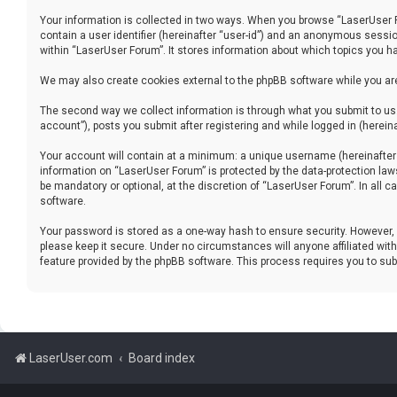
Your information is collected in two ways. When you browse “LaserUser For
contain a user identifier (hereinafter “user-id”) and an anonymous sessio
within “LaserUser Forum”. It stores information about which topics you h
We may also create cookies external to the phpBB software while you ar
The second way we collect information is through what you submit to us.
account”), posts you submit after registering and while logged in (hereina
Your account will contain at a minimum: a unique username (hereinafter “
information on “LaserUser Forum” is protected by the data-protection la
be mandatory or optional, at the discretion of “LaserUser Forum”. In all
software.
Your password is stored as a one-way hash to ensure security. However
please keep it secure. Under no circumstances will anyone affiliated with
feature provided by the phpBB software. This process requires you to s
LaserUser.com
Board index