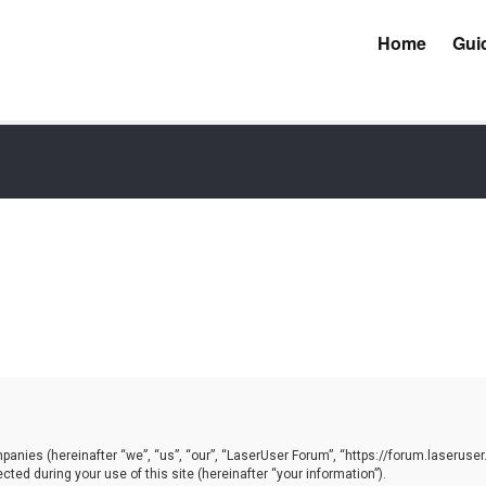
Home
Gui
mpanies (hereinafter “we”, “us”, “our”, “LaserUser Forum”, “https://forum.laseruser
ed during your use of this site (hereinafter “your information”).