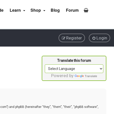
de
Learn
Shop
Blog
Forum
Register
Login
Powered by
Translate
.com”) and phpBB (hereinafter “they”, “them”, “their”, “phpBB software”,