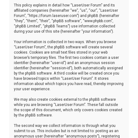
This policy explains in detail how “LaserUser Forum” and its
affiliated companies (hereinafter “we”, “us”, “our”, “LaserUser
Forum”, “https://forum.laseruser.com”) and phpBB (hereinafter
“they”, “them”, “their”, “phpBB software”, “www.phpbb.com”,
“phpBB Limited”, “phpBB Teams”) use information collected
during your use of this site (hereinafter “your information”).
Your information is collected in two ways. When you browse
“LaserUser Forum”, the phpBB software will create several
cookies. Cookies are small text files stored in your web
browser’s temporary files. The first two cookies contain a user
identifier (hereinafter “user-id”) and an anonymous session
identifier (hereinafter “session-id”), both automatically assigned
by the phpBB software. A third cookie will be created once you
have browsed topics within “LaserUser Forum”. It stores
information about which topics you have read, thereby improving
your user experience.
We may also create cookies external to the phpBB software
while you are browsing “LaserUser Forum”. These fall outside
the scope of this document, which only covers cookies created
by the phpBB software.
The second way we collect information is through what you
submit to us. This includes but is not limited to: posting as an
anonymous user (hereinafter “anonymous posts”), registering