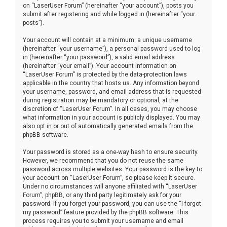
on “LaserUser Forum” (hereinafter “your account”), posts you
submit after registering and while logged in (hereinafter “your
posts”).
Your account will contain at a minimum: a unique username
(hereinafter “your username”), a personal password used to log
in (hereinafter “your password”), a valid email address
(hereinafter “your email”). Your account information on
“LaserUser Forum” is protected by the data-protection laws
applicable in the country that hosts us. Any information beyond
your username, password, and email address that is requested
during registration may be mandatory or optional, at the
discretion of “LaserUser Forum”. In all cases, you may choose
what information in your account is publicly displayed. You may
also opt in or out of automatically generated emails from the
phpBB software.
Your password is stored as a one-way hash to ensure security.
However, we recommend that you do not reuse the same
password across multiple websites. Your password is the key to
your account on “LaserUser Forum”, so please keep it secure.
Under no circumstances will anyone affiliated with “LaserUser
Forum”, phpBB, or any third party legitimately ask for your
password. If you forget your password, you can use the “I forgot
my password” feature provided by the phpBB software. This
process requires you to submit your username and email