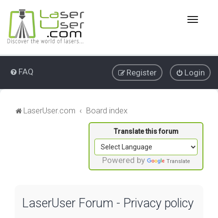
T
o
g
g
l
e
FAQ
Register
Login
n
a
v
i
LaserUser.com
Board index
g
a
t
i
o
Powered by
Translate
n
LaserUser Forum - Privacy policy