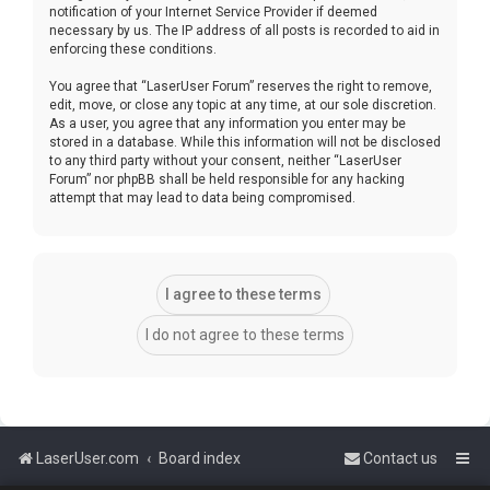
notification of your Internet Service Provider if deemed
necessary by us. The IP address of all posts is recorded to aid in
enforcing these conditions.
You agree that “LaserUser Forum” reserves the right to remove,
edit, move, or close any topic at any time, at our sole discretion.
As a user, you agree that any information you enter may be
stored in a database. While this information will not be disclosed
to any third party without your consent, neither “LaserUser
Forum” nor phpBB shall be held responsible for any hacking
attempt that may lead to data being compromised.
LaserUser.com
Board index
Contact us