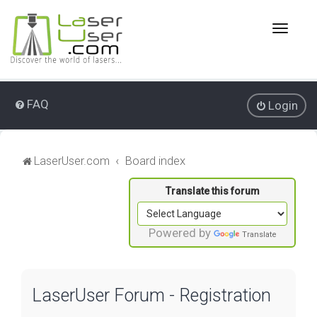
T
o
g
g
l
e
FAQ
Login
n
a
v
i
LaserUser.com
Board index
g
a
t
i
o
Powered by
Translate
n
LaserUser Forum - Registration