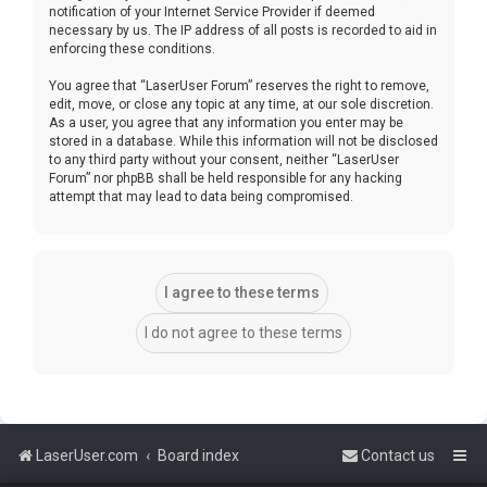
notification of your Internet Service Provider if deemed
necessary by us. The IP address of all posts is recorded to aid in
enforcing these conditions.
You agree that “LaserUser Forum” reserves the right to remove,
edit, move, or close any topic at any time, at our sole discretion.
As a user, you agree that any information you enter may be
stored in a database. While this information will not be disclosed
to any third party without your consent, neither “LaserUser
Forum” nor phpBB shall be held responsible for any hacking
attempt that may lead to data being compromised.
LaserUser.com
Board index
Contact us