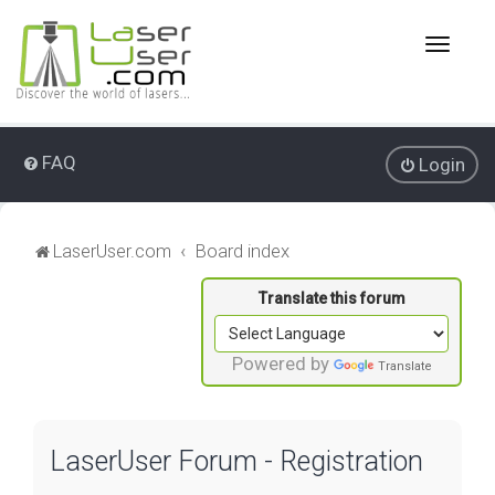
T
o
g
g
l
e
FAQ
Login
n
a
v
i
LaserUser.com
Board index
g
a
t
i
o
Powered by
Translate
n
LaserUser Forum - Registration