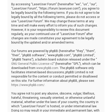
By accessing “LaserUser Forum” (hereinafter “we”, “us”, “our”,
“LaserUser Forum”, “https://forum.laseruser.com”), you agree to
be legally bound by the following terms. If you do not agree to be
legally bound by all the following terms, please do not access or
use “LaserUser Forum”. We may change these terms at any
time and will make every effort to inform you of such changes.
However, it is your responsibility to review this document
regularly, as your continued use of “LaserUser Forum” after
changes are made constitutes your agreement to be legally
bound by the updated and/or amended terms.
Our forums are powered by phpBB (hereinafter “they”, “them”,
“their”, “phpBB software”, “www.phpbb.com”, “phpBB Limited”,
“phpBB Teams”), a bulletin board solution released under the “
GNU General Public License v2
” (hereinafter “GPL”), which can be
downloaded from
www.phpbb.com
. The phpBB software only
facilitates internet-based discussions; phpBB Limited is not
responsible for the content or conduct permitted or disallowed
on this site. For further information about phpBB, please see:
https://www.phpbb.com/
.
You agree not to post any abusive, obscene, vulgar, libellous,
hateful, threatening, sexually oriented, or otherwise unlawful
material, whether under the laws of your country, the country in
which “LaserUser Forum” is hosted, or under international law.
Doing so may result in your immediate and permanent ban, with