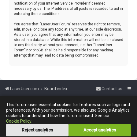
notification of your Internet Service Provider if deemed
necessary by us. The IP address of all posts is recorded to aid in
enforcing these conditions.
You agree that “LaserUser Forum” reserves the right to remove,
edit, move, or close any topic at any time, at our sole discretion.
As a user, you agree that any information you enter may be
stored in a database. While this information will not be disclosed
to any third party without your consent, neither “LaserUser
Forum” nor phpBB shall be held responsible for any hacking
attempt that may lead to data being compromised.
LaserUser.com
Board index
Contact us
Powered by
phpBB
™
This forum uses essential cookies for features such as login and
preferences. With your permission, we also use Google Analytics
cookies to understand how the forum is used. See our
Cookie Policy
.
Reject analytics
Accept analytics