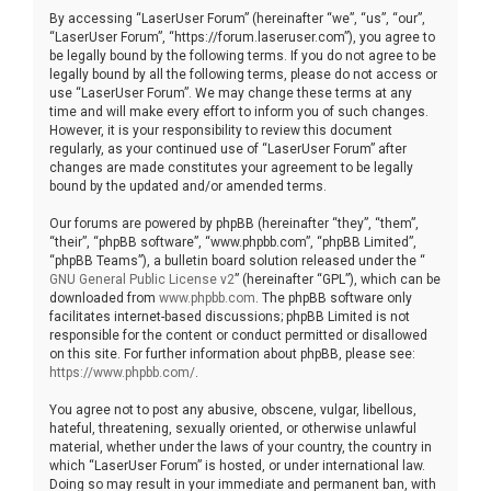
By accessing “LaserUser Forum” (hereinafter “we”, “us”, “our”,
“LaserUser Forum”, “https://forum.laseruser.com”), you agree to
be legally bound by the following terms. If you do not agree to be
legally bound by all the following terms, please do not access or
use “LaserUser Forum”. We may change these terms at any
time and will make every effort to inform you of such changes.
However, it is your responsibility to review this document
regularly, as your continued use of “LaserUser Forum” after
changes are made constitutes your agreement to be legally
bound by the updated and/or amended terms.
Our forums are powered by phpBB (hereinafter “they”, “them”,
“their”, “phpBB software”, “www.phpbb.com”, “phpBB Limited”,
“phpBB Teams”), a bulletin board solution released under the “
GNU General Public License v2
” (hereinafter “GPL”), which can be
downloaded from
www.phpbb.com
. The phpBB software only
facilitates internet-based discussions; phpBB Limited is not
responsible for the content or conduct permitted or disallowed
on this site. For further information about phpBB, please see:
https://www.phpbb.com/
.
You agree not to post any abusive, obscene, vulgar, libellous,
hateful, threatening, sexually oriented, or otherwise unlawful
material, whether under the laws of your country, the country in
which “LaserUser Forum” is hosted, or under international law.
Doing so may result in your immediate and permanent ban, with