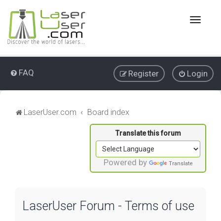
T
o
g
g
l
e
FAQ
Register
Login
n
a
v
i
LaserUser.com
Board index
g
a
t
i
o
Powered by
Translate
n
LaserUser Forum - Terms of use