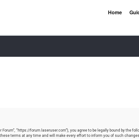
Home
Gui
Forum”, “https://forum.laseruser.com”), you agree to be legally bound by the follow
e terms at any time and will make every effort to inform you of such changes. Ho