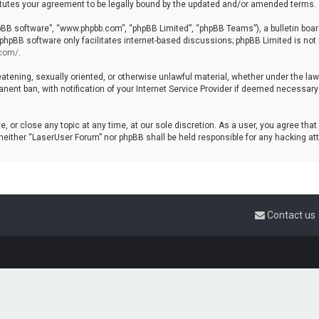
tutes your agreement to be legally bound by the updated and/or amended terms.
hpBB software”, “www.phpbb.com”, “phpBB Limited”, “phpBB Teams”), a bulletin boar
 phpBB software only facilitates internet-based discussions; phpBB Limited is not 
.com/
.
reatening, sexually oriented, or otherwise unlawful material, whether under the la
ent ban, with notification of your Internet Service Provider if deemed necessary b
, or close any topic at any time, at our sole discretion. As a user, you agree tha
t, neither “LaserUser Forum” nor phpBB shall be held responsible for any hacking 
Contact us