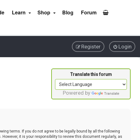
de
Learn
Shop
Blog
Forum
Register
Login
Powered by
Translate
ing terms. If you do not agree to be legally bound by all the following
wever, it is your responsibility to review this document regularly, as