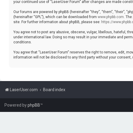
your continued use of “LaserUser Forum” after changes are made consti
Our forums are powered by phpBB (hereinafter “they”, “them”, “their”, “p
(hereinafter “GPL”), which can be downloaded from
www.phpbb.com
. The
site. For further information about phpBB, please see:
https://www.phpbb
You agree not to post any abusive, obscene, vulgar, libellous, hateful, th
under international law. Doing so may result in your immediate and perman
conditions.
You agree that “LaserUser Forum” reserves the right to remove, edit, move
information will not be disclosed to any third party without your consen
LaserUser.com
Board index
Powered by
phpBB
™