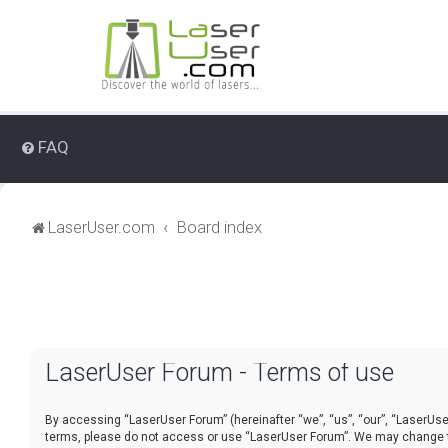
FAQ
LaserUser.com
Board index
LaserUser Forum - Terms of use
By accessing “LaserUser Forum” (hereinafter “we”, “us”, “our”, “LaserUser 
terms, please do not access or use “LaserUser Forum”. We may change thes