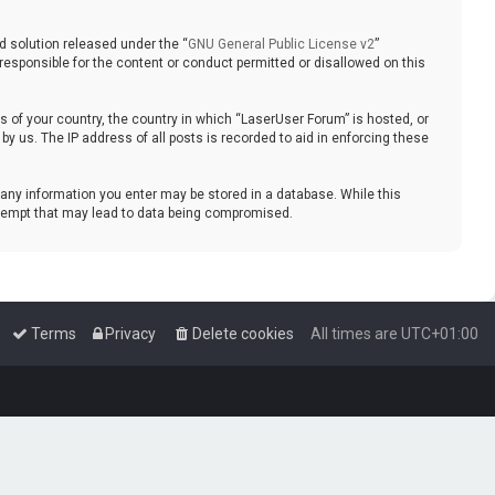
d solution released under the “
GNU General Public License v2
”
responsible for the content or conduct permitted or disallowed on this
ws of your country, the country in which “LaserUser Forum” is hosted, or
y us. The IP address of all posts is recorded to aid in enforcing these
t any information you enter may be stored in a database. While this
attempt that may lead to data being compromised.
Terms
Privacy
Delete cookies
All times are
UTC+01:00