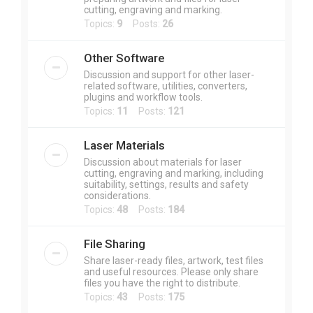
cutting, engraving and marking.
Topics:
9
Posts:
26
Other Software
Discussion and support for other laser-
related software, utilities, converters,
plugins and workflow tools.
Topics:
11
Posts:
121
Laser Materials
Discussion about materials for laser
cutting, engraving and marking, including
suitability, settings, results and safety
considerations.
Topics:
48
Posts:
184
File Sharing
Share laser-ready files, artwork, test files
and useful resources. Please only share
files you have the right to distribute.
Topics:
43
Posts:
175