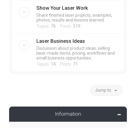
Show Your Laser Work
Share finished laser projects, examples,
photos, results and lessons learned.
Topics:
76
Posts:
319
Laser Business Ideas
Discussion about product ideas, selling
laser-made items, pricing, workflows and
small business opportunities.
Topics:
14
Posts:
71
Jump to
Information