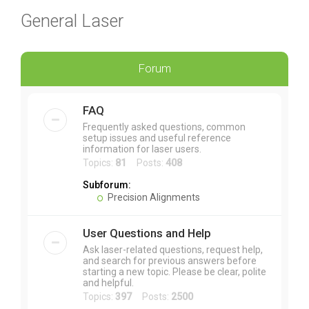
General Laser
Forum
FAQ
Frequently asked questions, common
setup issues and useful reference
information for laser users.
Topics:
81
Posts:
408
Subforum:
Precision Alignments
User Questions and Help
Ask laser-related questions, request help,
and search for previous answers before
starting a new topic. Please be clear, polite
and helpful.
Topics:
397
Posts:
2500