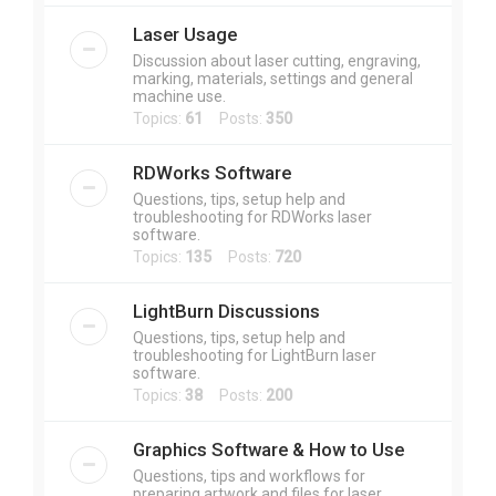
Laser Usage
Discussion about laser cutting, engraving,
marking, materials, settings and general
machine use.
Topics:
61
Posts:
350
RDWorks Software
Questions, tips, setup help and
troubleshooting for RDWorks laser
software.
Topics:
135
Posts:
720
LightBurn Discussions
Questions, tips, setup help and
troubleshooting for LightBurn laser
software.
Topics:
38
Posts:
200
Graphics Software & How to Use
Questions, tips and workflows for
preparing artwork and files for laser