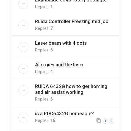
Replies:
1
Ruida Controller Freezing mid job
Replies:
7
Laser beam with 4 dots
Replies:
6
Allergies and the laser
Replies:
4
RUIDA 6432G how to get homing
and air assist working
Replies:
6
is a RDC6432G homeable?
Replies:
16
1
2