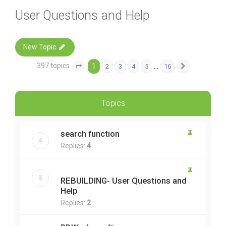
User Questions and Help
New Topic
397 topics
1
…
2
3
4
5
16
Page
1
of
16
Next
Topics
search function
Replies:
4
REBUILDING- User Questions and
Help
Replies:
2