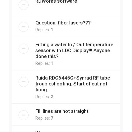
RDWorks software
Question, fiber lasers???
Replies:
1
Fitting a water In / Out temperature
sensor with LDC Display!!! Anyone
done this?
Replies:
1
Ruida RDC6445G+Synrad RF tube
troubleshooting. Start of cut not
firing.
Replies:
2
Fill lines are not straight
Replies:
7