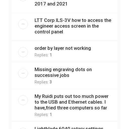
2017 and 2021
LTT Corp ILS-3V how to access the
engineer access screen in the
control panel
order by layer not working
Replies:
1
Missing engraving dots on
successive jobs
Replies:
3
My Ruidi puts out too much power
to the USB and Ethernet cables. I
have,fried three computers so far
Replies:
1
Lightblade 6040 rotary settings.