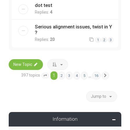
dot test
Replies:
4
Serious alignment issues, twist in Y
?
Replies:
20
1
2
3
New Topic
397 topics
1
…
2
3
4
5
16
Page
1
of
16
Next
Jump to
Information