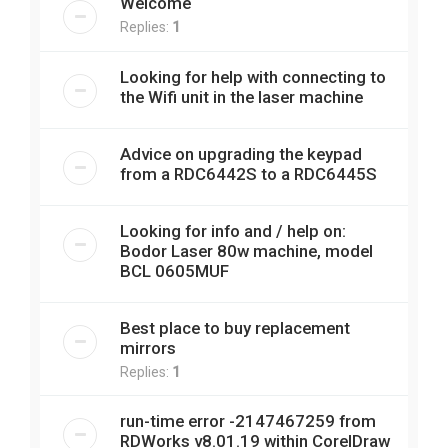
Welcome
Replies:
1
Looking for help with connecting to
the Wifi unit in the laser machine
Advice on upgrading the keypad
from a RDC6442S to a RDC6445S
Looking for info and / help on:
Bodor Laser 80w machine, model
BCL 0605MUF
Best place to buy replacement
mirrors
Replies:
1
run-time error -2147467259 from
RDWorks v8.01.19 within CorelDraw