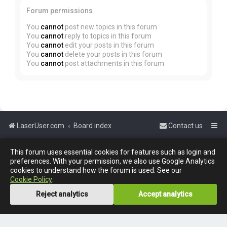
Forum permissions
You
cannot
post new topics in this forum
You
cannot
reply to topics in this forum
You
cannot
edit your posts in this forum
You
cannot
delete your posts in this forum
You
cannot
post attachments in this forum
LaserUser.com
Board index
Contact us
This forum uses essential cookies for features such as login and
Powered by
phpBB
™
preferences. With your permission, we also use Google Analytics
cookies to understand how the forum is used. See our
Cookie Policy
.
Reject analytics
Accept analytics