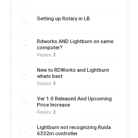
Setting up Rotary in LB
Rdworks AND Lightburn on same
computer?
Replies:
2
New to RDWorks and Lightburn
whats best
Replies:
5
Ver 1.0 Released And Upcoming
Price Increase
Replies:
2
Lightburn not recognizing Ruida
6332m controller