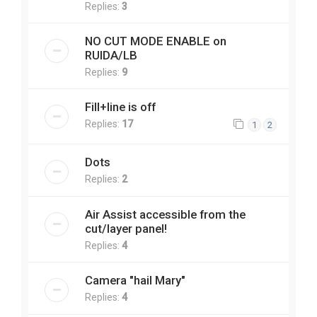
Replies:
3
NO CUT MODE ENABLE on
RUIDA/LB
Replies:
9
Fill+line is off
Replies:
17
1
2
Dots
Replies:
2
Air Assist accessible from the
cut/layer panel!
Replies:
4
Camera "hail Mary"
Replies:
4