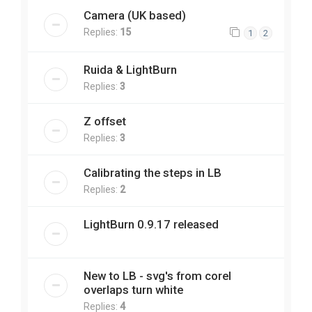
Camera (UK based)
Replies:
15
1
2
Ruida & LightBurn
Replies:
3
Z offset
Replies:
3
Calibrating the steps in LB
Replies:
2
LightBurn 0.9.17 released
New to LB - svg's from corel
overlaps turn white
Replies:
4