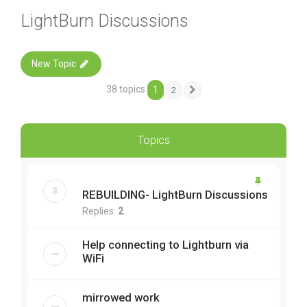
LightBurn Discussions
New Topic
38 topics
1
2
Next
Topics
REBUILDING- LightBurn Discussions
Replies:
2
Help connecting to Lightburn via
WiFi
mirrowed work