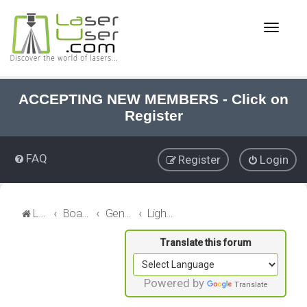
T
o
g
g
l
e
ACCEPTING NEW MEMBERS - Click on
n
Register
a
v
i
FAQ
Register
Login
g
a
t
i
LaserUser.com
Board index
General Laser
LightBurn Discussions
o
n
Powered by
Translate