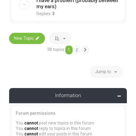
I have a problem (probably between
my ears)
Replies:
3
New Topic
38 topics
1
2
Next
Jump to
Information
Forum permissions
You
cannot
post new topics in this forum
You
cannot
reply to topics in this forum
You
cannot
edit your posts in this forum