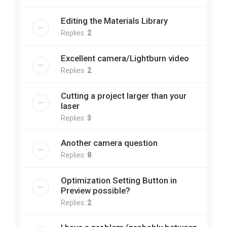
Editing the Materials Library
Replies:
2
Excellent camera/Lightburn video
Replies:
2
Cutting a project larger than your
laser
Replies:
3
Another camera question
Replies:
8
Optimization Setting Button in
Preview possible?
Replies:
2