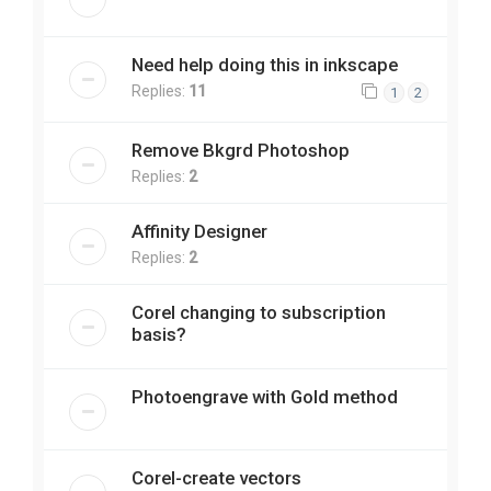
Need help doing this in inkscape
Replies:
11
1
2
Remove Bkgrd Photoshop
Replies:
2
Affinity Designer
Replies:
2
Corel changing to subscription
basis?
Photoengrave with Gold method
Corel-create vectors