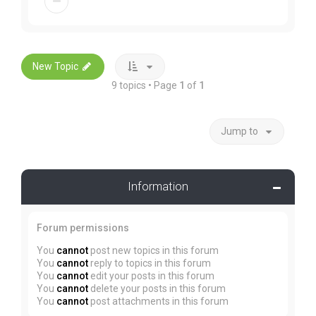
New Topic
9 topics • Page
1
of
1
Jump to
Information
Forum permissions
You
cannot
post new topics in this forum
You
cannot
reply to topics in this forum
You
cannot
edit your posts in this forum
You
cannot
delete your posts in this forum
You
cannot
post attachments in this forum