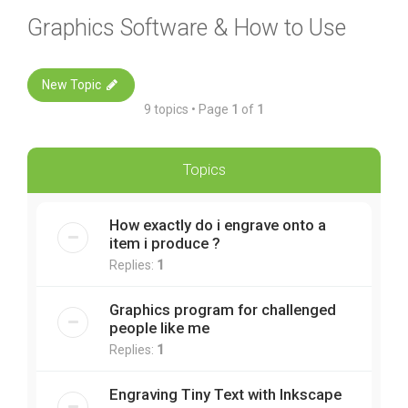
Graphics Software & How to Use
New Topic
9 topics • Page
1
of
1
Topics
How exactly do i engrave onto a
item i produce ?
Replies:
1
Graphics program for challenged
people like me
Replies:
1
Engraving Tiny Text with Inkscape