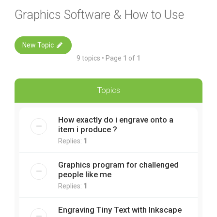
Graphics Software & How to Use
New Topic
9 topics • Page
1
of
1
Topics
How exactly do i engrave onto a
item i produce ?
Replies:
1
Graphics program for challenged
people like me
Replies:
1
Engraving Tiny Text with Inkscape