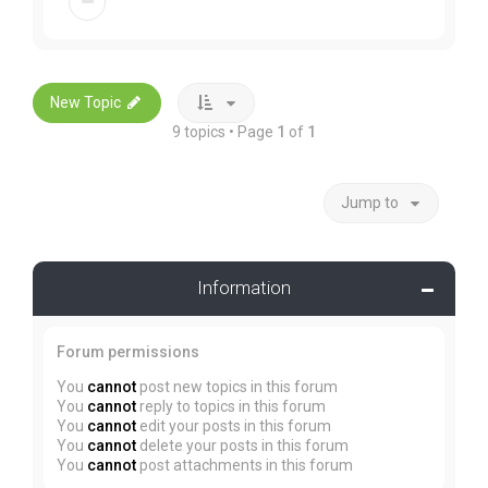
New Topic
9 topics • Page
1
of
1
Jump to
Information
Forum permissions
You
cannot
post new topics in this forum
You
cannot
reply to topics in this forum
You
cannot
edit your posts in this forum
You
cannot
delete your posts in this forum
You
cannot
post attachments in this forum