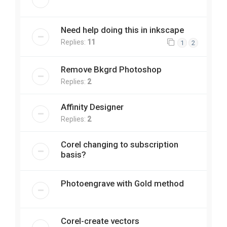
Need help doing this in inkscape
Replies:
11
1
2
Remove Bkgrd Photoshop
Replies:
2
Affinity Designer
Replies:
2
Corel changing to subscription
basis?
Photoengrave with Gold method
Corel-create vectors