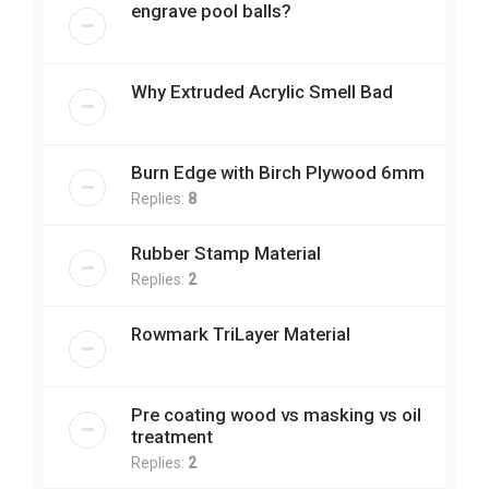
engrave pool balls?
Why Extruded Acrylic Smell Bad
Burn Edge with Birch Plywood 6mm
Replies:
8
Rubber Stamp Material
Replies:
2
Rowmark TriLayer Material
Pre coating wood vs masking vs oil
treatment
Replies:
2