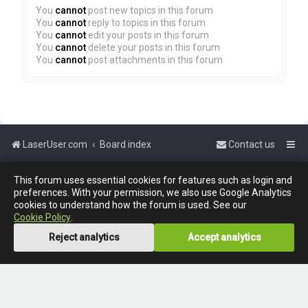
You
cannot
post new topics in this forum
You
cannot
reply to topics in this forum
You
cannot
edit your posts in this forum
You
cannot
delete your posts in this forum
You
cannot
post attachments in this forum
LaserUser.com
Board index
Contact us
Powered by
phpBB
™
This forum uses essential cookies for features such as login and
preferences. With your permission, we also use Google Analytics
cookies to understand how the forum is used. See our
Cookie Policy
.
Reject analytics
Accept analytics