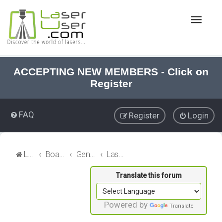
T
o
g
g
l
e
ACCEPTING NEW MEMBERS - Click on
n
Register
a
v
i
FAQ
Register
Login
g
a
t
i
LaserUser.com
Board index
General Laser
Laser Materials
o
n
Powered by
Translate