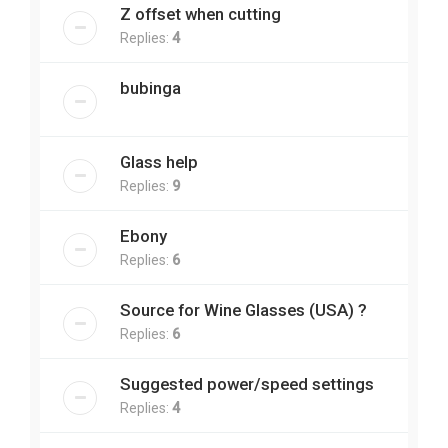
Z offset when cutting
Replies:
4
bubinga
Glass help
Replies:
9
Ebony
Replies:
6
Source for Wine Glasses (USA) ?
Replies:
6
Suggested power/speed settings
Replies:
4