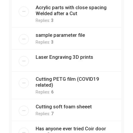
Acrylic parts with close spacing
Welded after a Cut
Replies:
3
sample parameter file
Replies:
3
Laser Engraving 3D prints
Cutting PETG film (COVID19
related)
Replies:
6
Cutting soft foam sheeet
Replies:
7
Has anyone ever tried Coir door