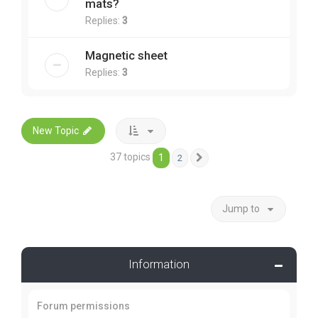
mats?
Replies:
3
Magnetic sheet
Replies:
3
New Topic
37 topics
1
2
Next
Jump to
Information
Forum permissions