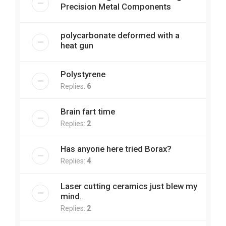
Precision Metal Components
polycarbonate deformed with a
heat gun
Polystyrene
Replies:
6
Brain fart time
Replies:
2
Has anyone here tried Borax?
Replies:
4
Laser cutting ceramics just blew my
mind.
Replies:
2