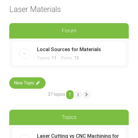
Laser Materials
Forum
Local Sources for Materials
Topics:
11
Posts:
13
New Topic
37 topics
1
2
Next
Topics
Laser Cutting vs CNC Machining for