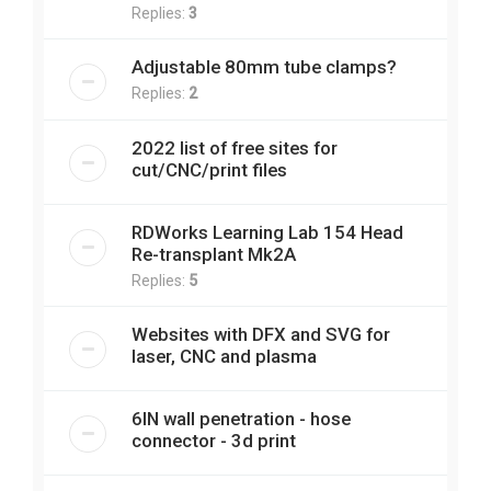
Replies:
3
Adjustable 80mm tube clamps?
Replies:
2
2022 list of free sites for
cut/CNC/print files
RDWorks Learning Lab 154 Head
Re-transplant Mk2A
Replies:
5
Websites with DFX and SVG for
laser, CNC and plasma
6IN wall penetration - hose
connector - 3d print