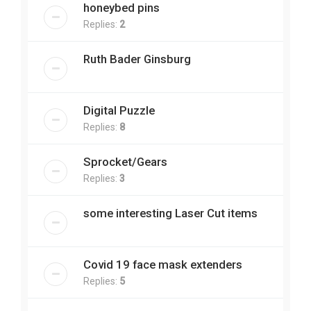
honeybed pins
Replies:
2
Ruth Bader Ginsburg
Digital Puzzle
Replies:
8
Sprocket/Gears
Replies:
3
some interesting Laser Cut items
Covid 19 face mask extenders
Replies:
5