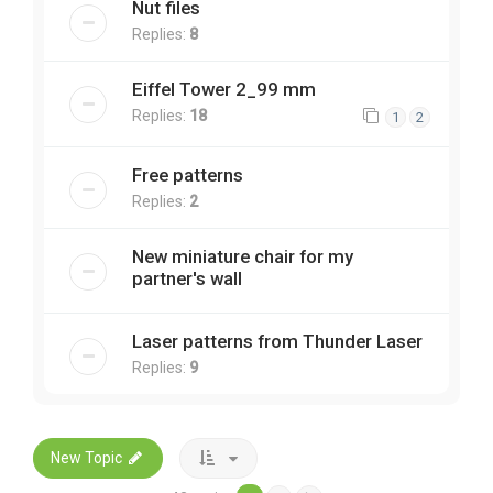
Nut files
Replies:
8
Eiffel Tower 2_99 mm
Replies:
18
1
2
Free patterns
Replies:
2
New miniature chair for my
partner's wall
Laser patterns from Thunder Laser
Replies:
9
New Topic