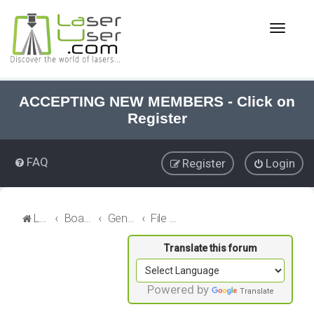
T
o
g
g
l
e
ACCEPTING NEW MEMBERS - Click on
n
Register
a
v
i
FAQ
Register
Login
g
a
t
i
LaserUser.com
Board index
General Laser
File Sharing
o
n
Powered by
Translate