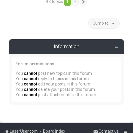
43 topics
1
2
Next
Jump to
Information
Forum permissions
You
cannot
post new topics in this forum
You
cannot
reply to topics in this forum
You
cannot
edit your posts in this forum
You
cannot
delete your posts in this forum
You
cannot
post attachments in this forum
LaserUser.com
Board index
Contact us