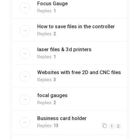
Focus Gauge
Replies:
1
How to save files in the controller
Replies:
2
laser files & 3d printers
Replies:
1
Websites with free 2D and CNC files
Replies:
3
focal gauges
Replies:
2
Business card holder
Replies:
13
1
2