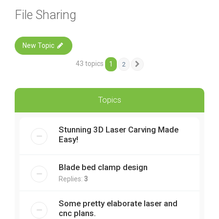
File Sharing
New Topic
43 topics
1
2
Next
Topics
Stunning 3D Laser Carving Made
Easy!
Blade bed clamp design
Replies:
3
Some pretty elaborate laser and
cnc plans.