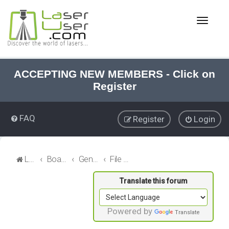
T
o
g
g
l
e
ACCEPTING NEW MEMBERS - Click on
n
Register
a
v
i
FAQ
Register
Login
g
a
t
i
LaserUser.com
Board index
General Laser
File Sharing
o
n
Powered by
Translate