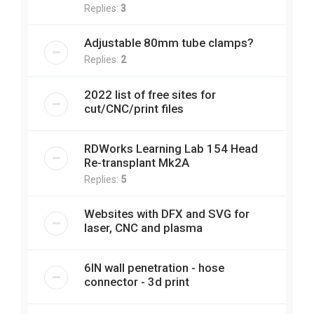
Replies:
3
Adjustable 80mm tube clamps?
Replies:
2
2022 list of free sites for
cut/CNC/print files
RDWorks Learning Lab 154 Head
Re-transplant Mk2A
Replies:
5
Websites with DFX and SVG for
laser, CNC and plasma
6IN wall penetration - hose
connector - 3d print