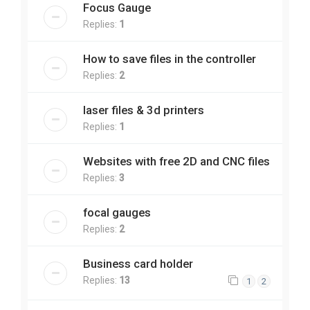
Focus Gauge
Replies:
1
How to save files in the controller
Replies:
2
laser files & 3d printers
Replies:
1
Websites with free 2D and CNC files
Replies:
3
focal gauges
Replies:
2
Business card holder
Replies:
13
1
2