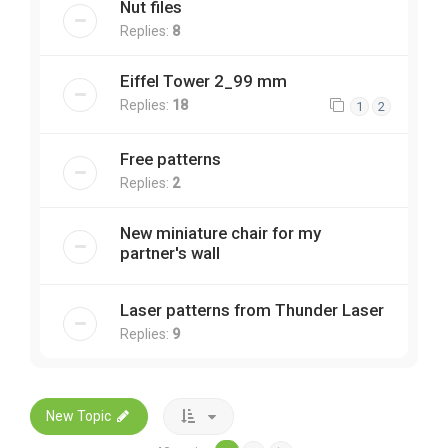
Nut files
Replies:
8
Eiffel Tower 2_99 mm
Replies:
18
1
2
Free patterns
Replies:
2
New miniature chair for my
partner's wall
Laser patterns from Thunder Laser
Replies:
9
New Topic