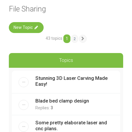
File Sharing
New Topic
43 topics
1
2
Next
Topics
Stunning 3D Laser Carving Made
Easy!
Blade bed clamp design
Replies:
3
Some pretty elaborate laser and
cnc plans.