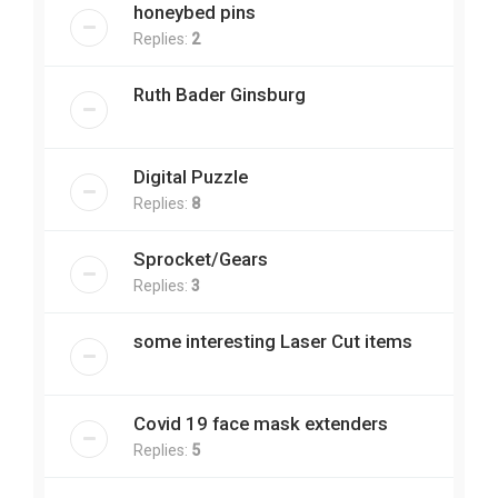
honeybed pins
Replies:
2
Ruth Bader Ginsburg
Digital Puzzle
Replies:
8
Sprocket/Gears
Replies:
3
some interesting Laser Cut items
Covid 19 face mask extenders
Replies:
5