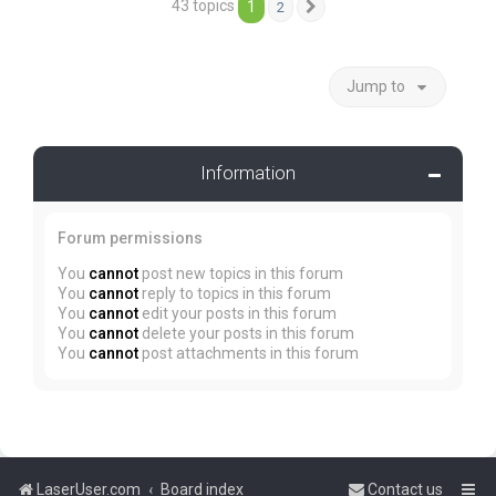
43 topics
1
2
Next
Jump to
Information
Forum permissions
You
cannot
post new topics in this forum
You
cannot
reply to topics in this forum
You
cannot
edit your posts in this forum
You
cannot
delete your posts in this forum
You
cannot
post attachments in this forum
LaserUser.com
Board index
Contact us