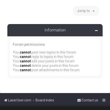
Jump to
Information
Forum permissions
You
cannot
post new topics in this forum
You
cannot
reply to topics in this forum
You
cannot
edit your posts in this forum
You
cannot
delete your posts in this forum
You
cannot
post attachments in this forum
LaserUser.com
Board index
Contact us