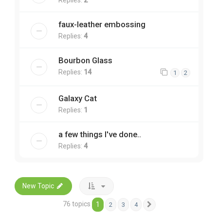
faux-leather embossing
Replies:
4
Bourbon Glass
Replies:
14
1
2
Galaxy Cat
Replies:
1
a few things I've done..
Replies:
4
New Topic
76 topics
1
2
3
4
Next