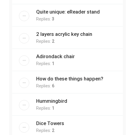
Quite unique: eReader stand
Replies:
3
2 layers acrylic key chain
Replies:
2
Adirondack chair
Replies:
1
How do these things happen?
Replies:
6
Hummingbird
Replies:
1
Dice Towers
Replies:
2