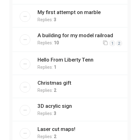
My first attempt on marble
Replies:
3
A building for my model railroad
Replies:
10
1
2
Hello From Liberty Tenn
Replies:
1
Christmas gift
Replies:
2
3D acrylic sign
Replies:
3
Laser cut maps!
Replies:
2