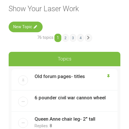
Show Your Laser Work
New Topic
76 topics
1
2
3
4
Next
Topics
Old forum pages- titles
6 pounder civil war cannon wheel
Queen Anne chair leg- 2" tall
Replies:
8