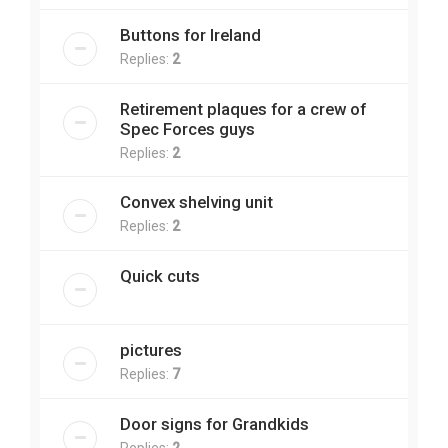
Buttons for Ireland
Replies:
2
Retirement plaques for a crew of
Spec Forces guys
Replies:
2
Convex shelving unit
Replies:
2
Quick cuts
pictures
Replies:
7
Door signs for Grandkids
Replies:
2