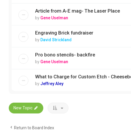
Article from A-E mag- The Laser Place
by
Gene Uselman
Engraving Brick fundraiser
by
David Strickland
Pro bono stencils- backfire
by
Gene Uselman
What to Charge for Custom Etch - Cheeseb
by
Jeffrey Aley
New Topic
Return to Board Index