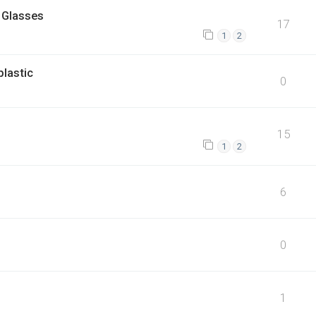
 Glasses
17
1
2
plastic
0
15
1
2
6
0
1