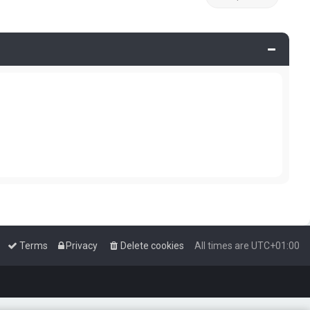
Terms
Privacy
Delete cookies
All times are
UTC+01:00