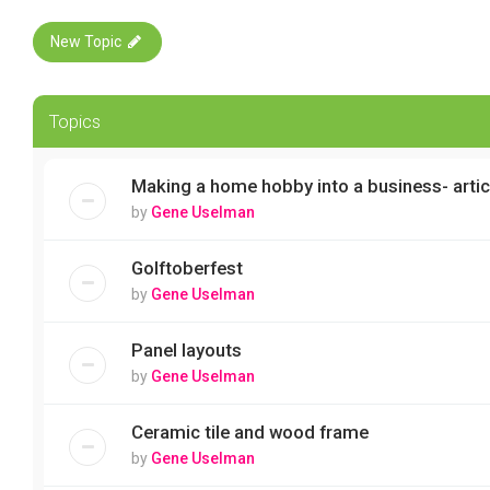
New Topic
Topics
Making a home hobby into a business- artic
by
Gene Uselman
Golftoberfest
by
Gene Uselman
Panel layouts
by
Gene Uselman
Ceramic tile and wood frame
by
Gene Uselman