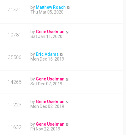
by
Matthew Roach
41441
Thu Mar 05, 2020
by
Gene Uselman
10781
Sat Jan 11, 2020
by
Eric Adams
35506
Mon Dec 16, 2019
by
Gene Uselman
14265
Sat Dec 07, 2019
by
Gene Uselman
11223
Mon Dec 02, 2019
by
Gene Uselman
11632
Fri Nov 22, 2019