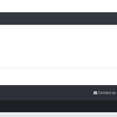
Contact us