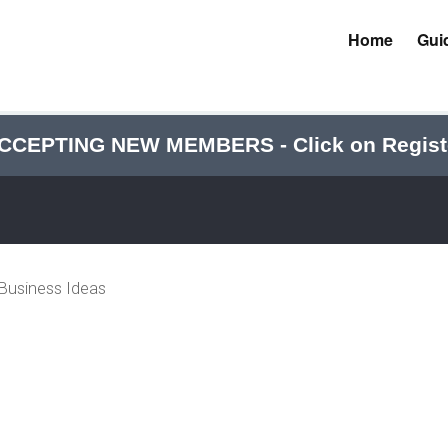
Home
Gui
CCEPTING NEW MEMBERS - Click on Regist
 Business Ideas