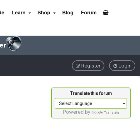
de
Learn
Shop
Blog
Forum
er
Register
Login
Powered by
Translate