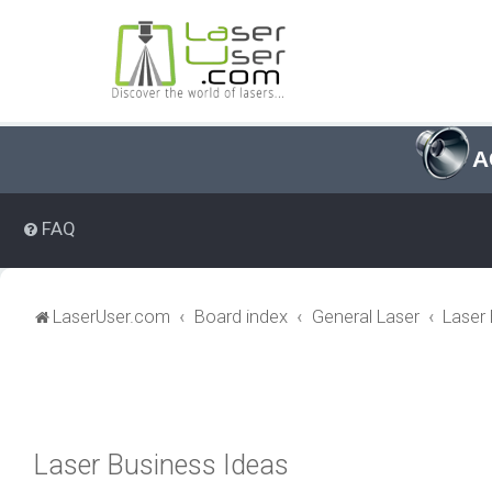
A
FAQ
LaserUser.com
Board index
General Laser
Laser
Laser Business Ideas