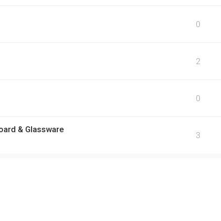
0
2
0
oard & Glassware
3