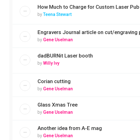
How Much to Charge for Custom Laser Pub
by
Teena Stewart
Engravers Journal article on cut/engraving 
by
Gene Uselman
dadBURNit Laser booth
by
Willy Ivy
Corian cutting
by
Gene Uselman
Glass Xmas Tree
by
Gene Uselman
Another idea from A-E mag
by
Gene Uselman