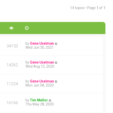
14 topics • Page
1
of
1
by
Gene Uselman
34153
Wed Jun 30, 2021
by
Gene Uselman
14262
Wed Aug 12, 2020
by
Gene Uselman
11224
Mon Jun 08, 2020
by
Tim Mellor
16166
Thu May 28, 2020