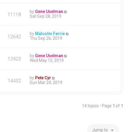
by
Gene Uselman
11118
Sat Sep 28, 2019
by
Malcolm Ferrie
12642
Thu Sep 26, 2019
by
Gene Uselman
12423
Wed May 15, 2019
by
Pete Cyr
14432
Sun Mar 24, 2019
14 topics • Page
1
of
1
Jump to