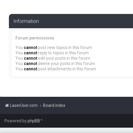
Information
Forum permissions
You
cannot
post new topics in this forum
You
cannot
reply to topics in this forum
You
cannot
edit your posts in this forum
You
cannot
delete your posts in this forum
You
cannot
post attachments in this forum
LaserUser.com
Board index
Powered by
phpBB
™