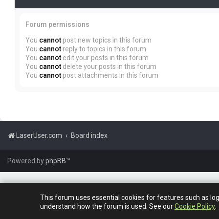
Forum permissions
You
cannot
post new topics in this forum
You
cannot
reply to topics in this forum
You
cannot
edit your posts in this forum
You
cannot
delete your posts in this forum
You
cannot
post attachments in this forum
LaserUser.com
Board index
Powered by
phpBB
™
This forum uses essential cookies for features such as lo
understand how the forum is used. See our
Cookie Policy
.