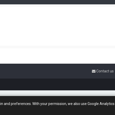
Contact us
gin and preferences. With your permission, we also use Google Analytics