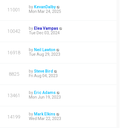
by
KevanDalby
11001
Mon Mar 24, 2025
by
Elea Vampas
10042
Tue Dec 03, 2024
by
Neil Lawton
16918
Tue Aug 29, 2023
by
Steve Bird
8825
Fri Aug 04, 2023
by
Eric Adams
13461
Mon Jun 19, 2023
by
Mark Elkins
14199
Wed Mar 22, 2023