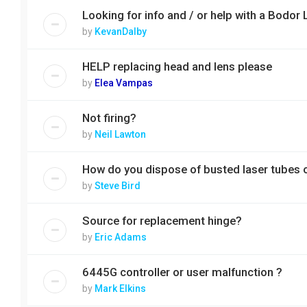
Looking for info and / or help with a Bo
by
KevanDalby
HELP replacing head and lens please
by
Elea Vampas
Not firing?
by
Neil Lawton
How do you dispose of busted laser tubes 
by
Steve Bird
Source for replacement hinge?
by
Eric Adams
6445G controller or user malfunction ?
by
Mark Elkins