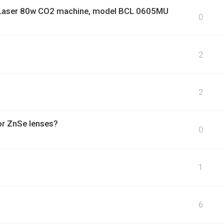
dor Laser 80w CO2 machine, model BCL 0605MU
0
2
2
or ZnSe lenses?
0
1
6