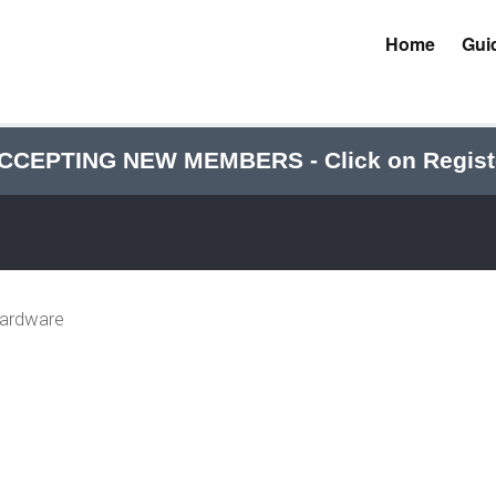
Home
Gui
CCEPTING NEW MEMBERS - Click on Regist
Hardware