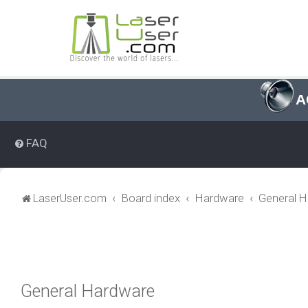
A
FAQ
LaserUser.com
Board index
Hardware
General 
General Hardware