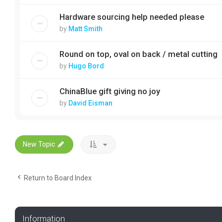
Hardware sourcing help needed please
by
Matt Smith
Round on top, oval on back / metal cutting
by
Hugo Bord
ChinaBlue gift giving no joy
by
David Eisman
New Topic
Return to Board Index
Information