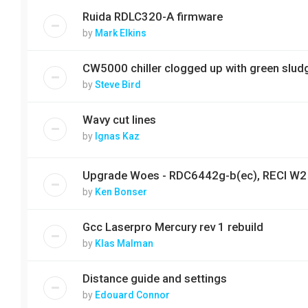
Ruida RDLC320-A firmware
by
Mark Elkins
CW5000 chiller clogged up with green slud
by
Steve Bird
Wavy cut lines
by
Ignas Kaz
Upgrade Woes - RDC6442g-b(ec), RECI W2
by
Ken Bonser
Gcc Laserpro Mercury rev 1 rebuild
by
Klas Malman
Distance guide and settings
by
Edouard Connor