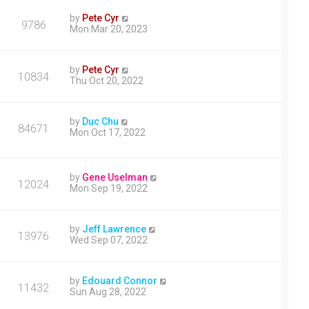
by
Pete Cyr
9786
Mon Mar 20, 2023
by
Pete Cyr
10834
Thu Oct 20, 2022
by
Duc Chu
84671
Mon Oct 17, 2022
by
Gene Uselman
12024
Mon Sep 19, 2022
by
Jeff Lawrence
13976
Wed Sep 07, 2022
by
Edouard Connor
11432
Sun Aug 28, 2022