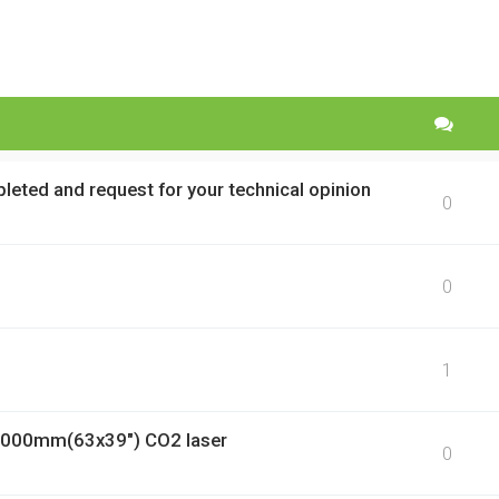
pleted and request for your technical opinion
0
0
1
1000mm(63x39") CO2 laser
0