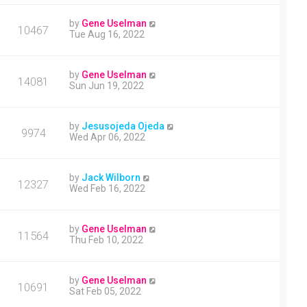
by
Gene Uselman
10467
Tue Aug 16, 2022
by
Gene Uselman
14081
Sun Jun 19, 2022
by
Jesusojeda Ojeda
9974
Wed Apr 06, 2022
by
Jack Wilborn
12327
Wed Feb 16, 2022
by
Gene Uselman
11564
Thu Feb 10, 2022
by
Gene Uselman
10691
Sat Feb 05, 2022