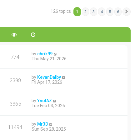
126 topics
1
2
3
4
5
6
Next
by
chrik99
774
Thu May 21, 2026
by
KevanDalby
2398
Fri Apr 17, 2026
by
YnotAZ
3365
Tue Feb 03, 2026
by
Mr3D
11494
Sun Sep 28, 2025