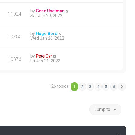
by
Gene Uselman
11024
Sat Jan 29, 2022
by
Hugo Bord
10785
Wed Jan 26, 2022
by
Pete Cyr
10376
Fri Jan 21, 2022
126 topics
1
2
3
4
5
6
Next
Jump to