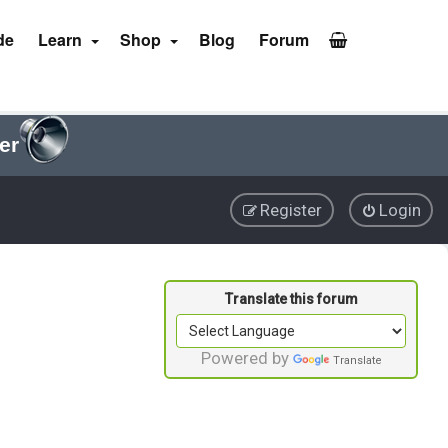
de
Learn
Shop
Blog
Forum
er
Register
Login
Powered by
Translate