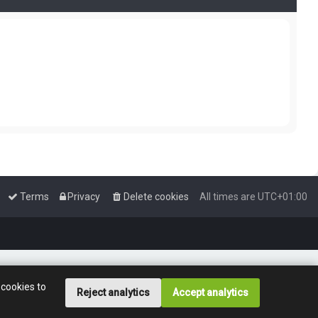
Terms
Privacy
Delete cookies
All times are
UTC+01:00
 cookies to
Reject analytics
Accept analytics