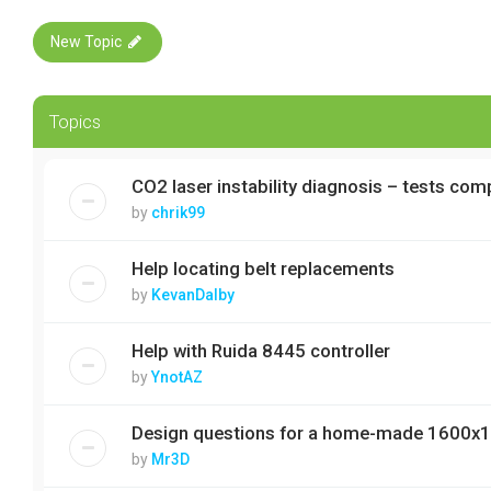
New Topic
Topics
CO2 laser instability diagnosis – tests com
by
chrik99
Help locating belt replacements
by
KevanDalby
Help with Ruida 8445 controller
by
YnotAZ
Design questions for a home-made 1600x
by
Mr3D