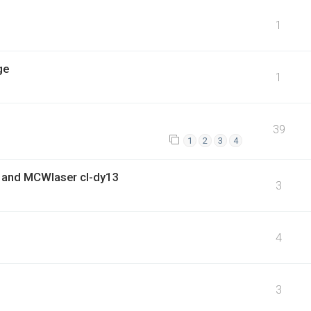
1
ge
1
39
1
2
3
4
 and MCWlaser cl-dy13
3
4
3