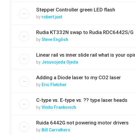
Stepper Controller green LED flash
by
robert just
Rudia KT332N swap to Rudia RDC6442S/G
by
Steve English
Linear rail vs inner slide rail what is your op
by
Jesusojeda Ojeda
Adding a Diode laser to my CO2 laser
by
Eric Fletcher
C-type vs. E-type vs. ?? type laser heads
by
Vinito Frankovich
Ruida 6442G not powering motor drivers
by
Bill Carruthers