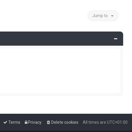
Jump to
Terms
Privacy
Delete cookies
All times are
UTC+01:00