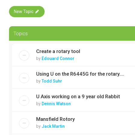
New Topic
Topics
Create a rotary tool
by
Edouard Connor
Using U on the R6445G for the rotary....
by
Todd Suhr
U Axis working on a 9 year old Rabbit
by
Dennis Watson
Mansfield Rotory
by
Jack Martin