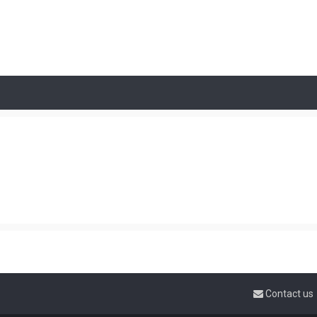
Contact us