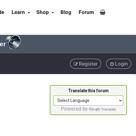
de
Learn
Shop
Blog
Forum
er
Register
Login
Powered by
Translate