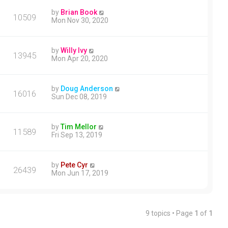
by
Brian Book
10509
Mon Nov 30, 2020
by
Willy Ivy
13945
Mon Apr 20, 2020
by
Doug Anderson
16016
Sun Dec 08, 2019
by
Tim Mellor
11589
Fri Sep 13, 2019
by
Pete Cyr
26439
Mon Jun 17, 2019
9 topics • Page
1
of
1