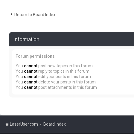
Return to Board Index
Information
Forum permissions
You
cannot
post new topics in this forum
You
cannot
reply to topics in this forum
You
cannot
edit your posts in this forum
You
cannot
delete your posts in this forum
You
cannot
post attachments in this forum
LaserUser.com
Board index