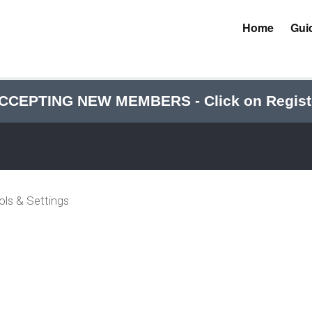
Home
Gui
CCEPTING NEW MEMBERS - Click on Regist
ols & Settings