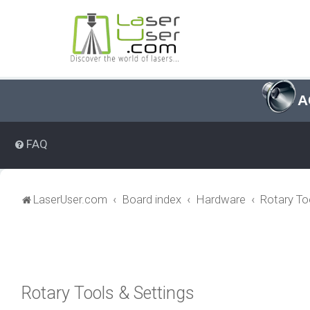
A
FAQ
LaserUser.com
Board index
Hardware
Rotary To
Rotary Tools & Settings