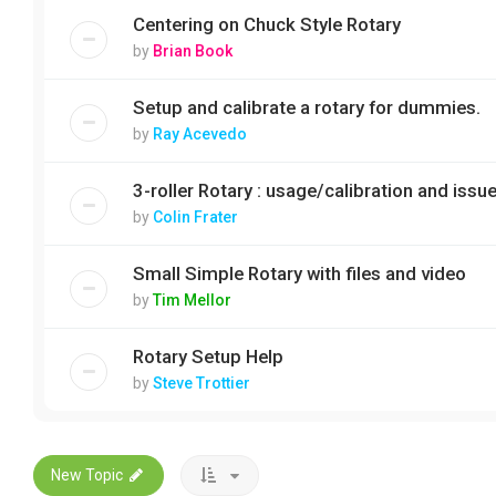
Centering on Chuck Style Rotary
by
Brian Book
Setup and calibrate a rotary for dummies.
by
Ray Acevedo
3-roller Rotary : usage/calibration and issu
by
Colin Frater
Small Simple Rotary with files and video
by
Tim Mellor
Rotary Setup Help
by
Steve Trottier
New Topic