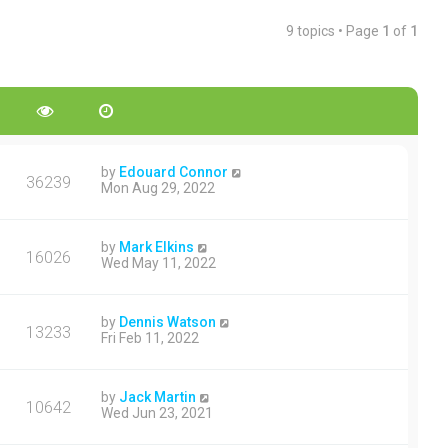
9 topics • Page
1
of
1
by
Edouard Connor
36239
Mon Aug 29, 2022
by
Mark Elkins
16026
Wed May 11, 2022
by
Dennis Watson
13233
Fri Feb 11, 2022
by
Jack Martin
10642
Wed Jun 23, 2021