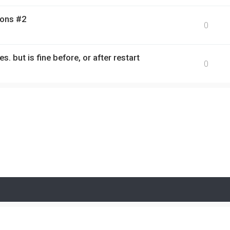
ions #2
0
s. but is fine before, or after restart
0