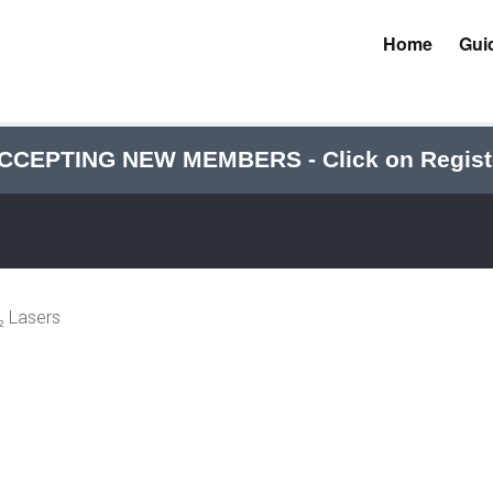
Home
Gui
CCEPTING NEW MEMBERS - Click on Regist
 Lasers