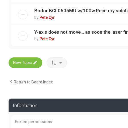
Bodor BCL0605MU w/100w Reci- my solut
by
Pete Cyr
Y-axis does not move... as soon the laser fire
by
Pete Cyr
New Topic
Return to Board Index
Information
Forum permissions