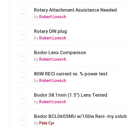
Rotary Attachment Assistance Needed
by
Robert Loesch
Rotary DIN plug
by
Robert Loesch
Bodor Lens Comparison
by
Robert Loesch
80W RECI current vs. % power test
by
Robert Loesch
Bodor 38.1mm (1.5") Lens Tested
by
Robert Loesch
Bodor BCL0605MU w/100w Reci- my solut
by
Pete Cyr