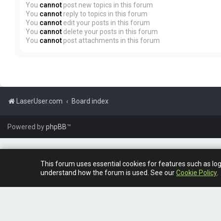
You
cannot
post new topics in this forum
You
cannot
reply to topics in this forum
You
cannot
edit your posts in this forum
You
cannot
delete your posts in this forum
You
cannot
post attachments in this forum
LaserUser.com
Board index
Powered by
phpBB
™
This forum uses essential cookies for features such as lo
understand how the forum is used. See our
Cookie Policy
.