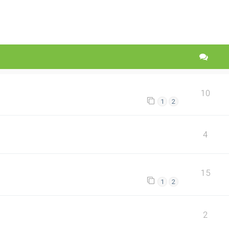
10
1
2
4
15
1
2
2