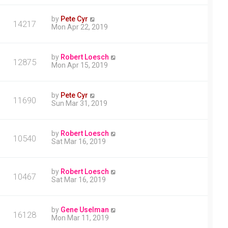
by
Pete Cyr
14217
Mon Apr 22, 2019
by
Robert Loesch
12875
Mon Apr 15, 2019
by
Pete Cyr
11690
Sun Mar 31, 2019
by
Robert Loesch
10540
Sat Mar 16, 2019
by
Robert Loesch
10467
Sat Mar 16, 2019
by
Gene Uselman
16128
Mon Mar 11, 2019