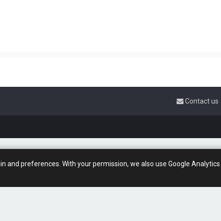
Contact us
gin and preferences. With your permission, we also use Google Analytics