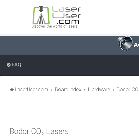
A
FAQ
LaserUser.com
Board index
Hardware
Bodor CO₂
Bodor CO₂ Lasers