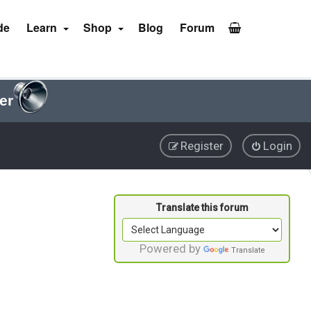
de
Learn
Shop
Blog
Forum
er
Register
Login
Powered by
Translate