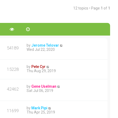
12 topics • Page
1
of
1
by
Jerome Telovar
54189
Wed Jul 22, 2020
by
Pete Cyr
15228
Thu Aug 29, 2019
by
Gene Uselman
42462
Sat Jul 06, 2019
by
Mark Pipi
11699
Thu Apr 25, 2019