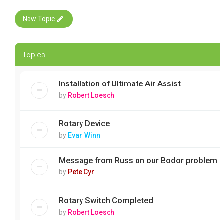
New Topic
Topics
Installation of Ultimate Air Assist
by
Robert Loesch
Rotary Device
by
Evan Winn
Message from Russ on our Bodor problem
by
Pete Cyr
Rotary Switch Completed
by
Robert Loesch