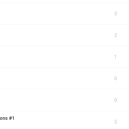
3
2
1
0
0
ions #1
2