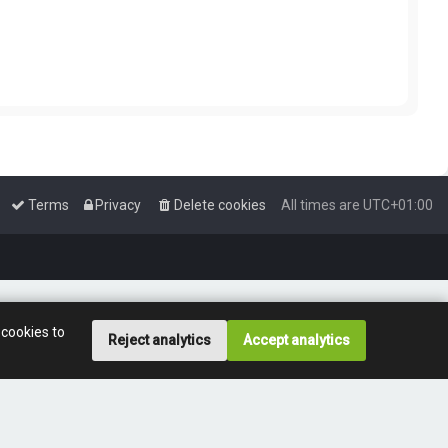
Terms
Privacy
Delete cookies
All times are
UTC+01:00
 cookies to
Reject analytics
Accept analytics