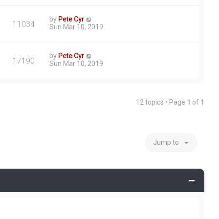
by
Pete Cyr
11034
Sun Mar 10, 2019
by
Pete Cyr
17190
Sun Mar 10, 2019
12 topics • Page
1
of
1
Jump to