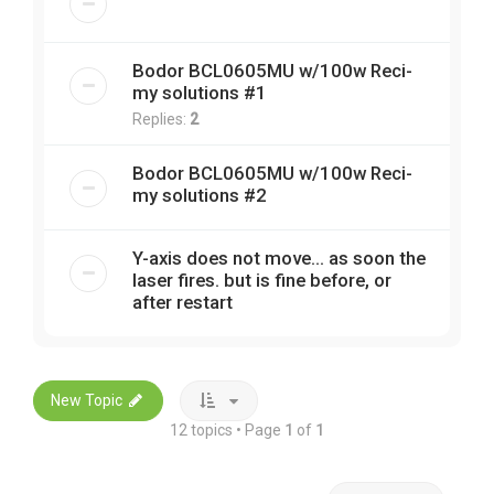
Bodor BCL0605MU w/100w Reci-
my solutions #1
Replies:
2
Bodor BCL0605MU w/100w Reci-
my solutions #2
Y-axis does not move... as soon the
laser fires. but is fine before, or
after restart
New Topic
12 topics • Page
1
of
1