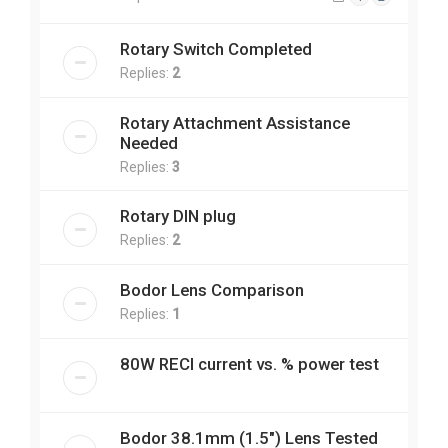
Rotary Switch Completed
Replies:
2
Rotary Attachment Assistance
Needed
Replies:
3
Rotary DIN plug
Replies:
2
Bodor Lens Comparison
Replies:
1
80W RECI current vs. % power test
Bodor 38.1mm (1.5") Lens Tested