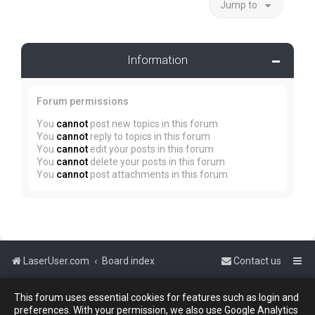
Jump to
Information
Forum permissions
You
cannot
post new topics in this forum
You
cannot
reply to topics in this forum
You
cannot
edit your posts in this forum
You
cannot
delete your posts in this forum
You
cannot
post attachments in this forum
LaserUser.com
Board index
Contact us
This forum uses essential cookies for features such as login and
Powered by
phpBB
™
preferences. With your permission, we also use Google Analytics