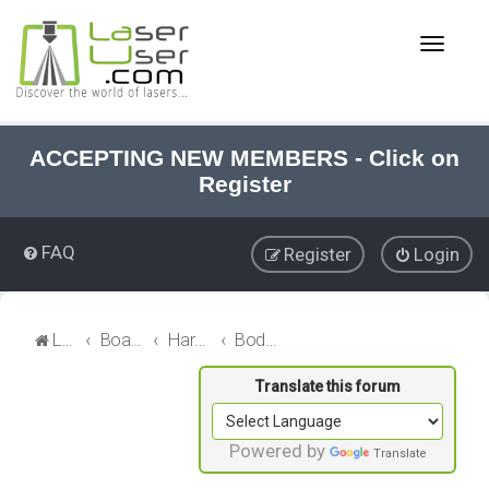
T
o
g
g
l
e
ACCEPTING NEW MEMBERS - Click on
n
Register
a
v
i
FAQ
Register
Login
g
a
t
i
LaserUser.com
Board index
Hardware
Bodor CO₂ Lasers
o
n
Powered by
Translate