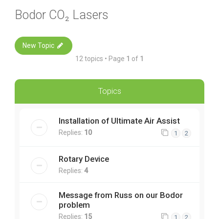
Bodor CO₂ Lasers
New Topic
12 topics • Page
1
of
1
Topics
Installation of Ultimate Air Assist
Replies:
10
1
2
Rotary Device
Replies:
4
Message from Russ on our Bodor
problem
Replies:
15
1
2