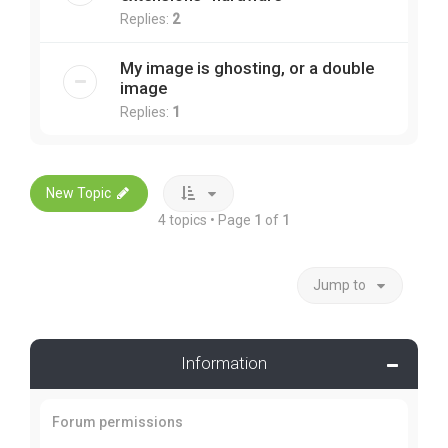
Replies:
2
My image is ghosting, or a double
image
Replies:
1
New Topic
4 topics • Page
1
of
1
Jump to
Information
Forum permissions