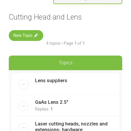
Cutting Head and Lens
New Topic
4 topics • Page
1
of
1
Topics
Lens suppliers
GaAs Lens 2.5"
Replies:
1
Laser cutting heads, nozzles and
extensions- hardware