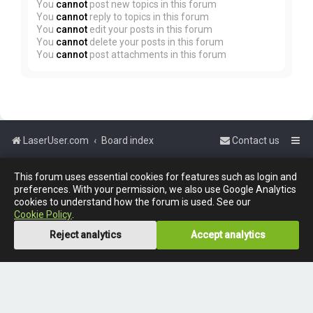
You
cannot
post new topics in this forum
You
cannot
reply to topics in this forum
You
cannot
edit your posts in this forum
You
cannot
delete your posts in this forum
You
cannot
post attachments in this forum
LaserUser.com
Board index
Contact us
Powered by
phpBB
™
This forum uses essential cookies for features such as login and
preferences. With your permission, we also use Google Analytics
cookies to understand how the forum is used. See our
Cookie Policy
.
Reject analytics
Accept analytics