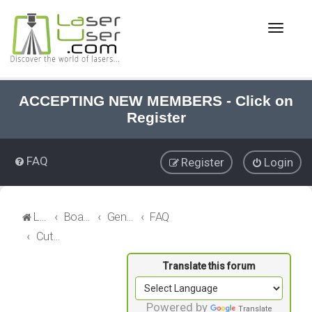
T
o
g
g
l
e
ACCEPTING NEW MEMBERS - Click on
n
Register
a
v
i
FAQ
Register
Login
g
a
t
i
LaserUser.com
Board index
General Laser
FAQ
o
Cutting Head and Lens
n
Powered by
Translate