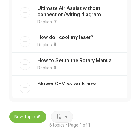
Ultimate Air Assist without
connection/wiring diagram
Replies:
7
How do I cool my laser?
Replies:
3
How to Setup the Rotary Manual
Replies:
3
Blower CFM vs work area
New Topic
6 topics • Page
1
of
1