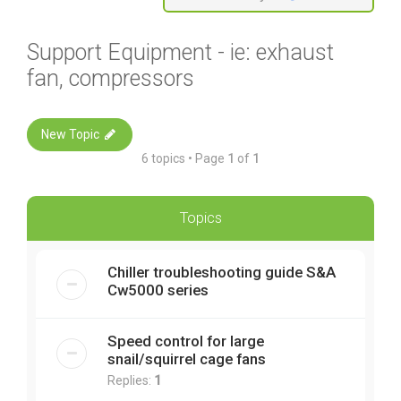
Support Equipment - ie: exhaust
fan, compressors
New Topic
6 topics • Page
1
of
1
Topics
Chiller troubleshooting guide S&A
Cw5000 series
Speed control for large
snail/squirrel cage fans
Replies:
1