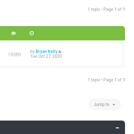
1 topic • Page
1
of
1
by
Bryan Kelly
18580
Tue Oct 27, 2020
1 topic • Page
1
of
1
Jump to