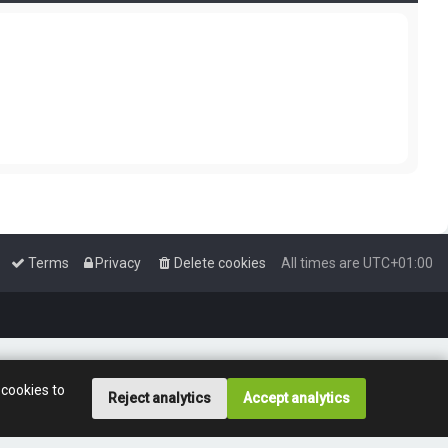
Terms
Privacy
Delete cookies
All times are
UTC+01:00
 cookies to
Reject analytics
Accept analytics