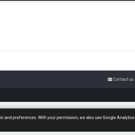
Contact us
gin and preferences. With your permission, we also use Google Analytics