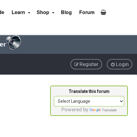
de
Learn
Shop
Blog
Forum
er
Register
Login
Powered by
Translate