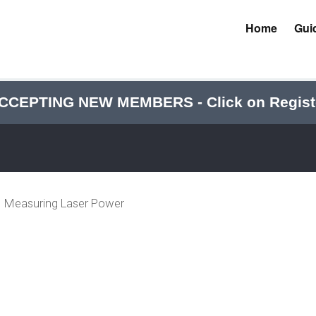
Home
Gui
CCEPTING NEW MEMBERS - Click on Regist
Measuring Laser Power