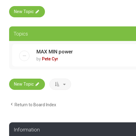
New Topic
Topics
MAX MIN power
by
Pete Cyr
New Topic
Return to Board Index
Information