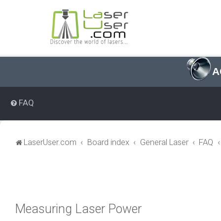
A
FAQ
LaserUser.com
Board index
General Laser
FAQ
Measuring Laser Power