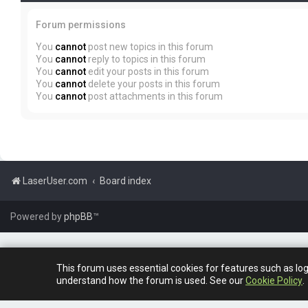
Forum permissions
You
cannot
post new topics in this forum
You
cannot
reply to topics in this forum
You
cannot
edit your posts in this forum
You
cannot
delete your posts in this forum
You
cannot
post attachments in this forum
LaserUser.com
Board index
Powered by
phpBB
™
This forum uses essential cookies for features such as lo
understand how the forum is used. See our
Cookie Policy
.