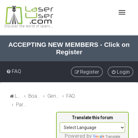
T
o
g
g
l
e
ACCEPTING NEW MEMBERS - Click on
n
Register
a
v
i
FAQ
Register
Login
g
a
t
i
LaserUser.com
Board index
General Laser
FAQ
o
Parameter Library
n
Powered by
Translate