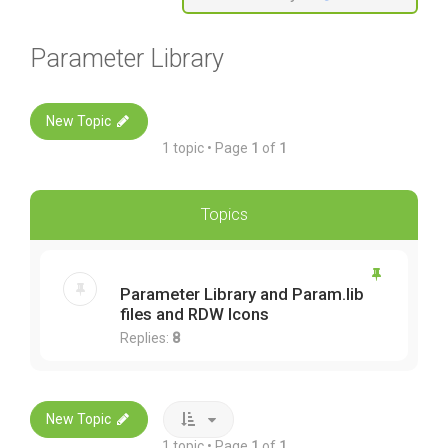
Parameter Library
New Topic
1 topic • Page
1
of
1
Topics
Parameter Library and Param.lib
files and RDW Icons
Replies:
8
New Topic
1 topic • Page
1
of
1