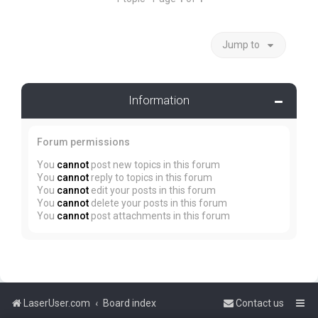
Jump to
Information
Forum permissions
You
cannot
post new topics in this forum
You
cannot
reply to topics in this forum
You
cannot
edit your posts in this forum
You
cannot
delete your posts in this forum
You
cannot
post attachments in this forum
LaserUser.com
Board index
Contact us