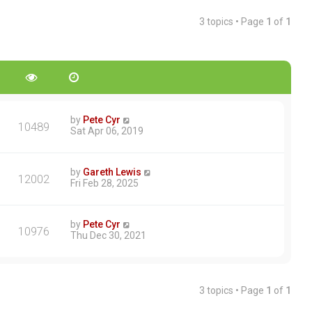
3 topics • Page
1
of
1
by
Pete Cyr
10489
Sat Apr 06, 2019
by
Gareth Lewis
12002
Fri Feb 28, 2025
by
Pete Cyr
10976
Thu Dec 30, 2021
3 topics • Page
1
of
1