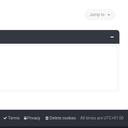
Jump to
Terms
Privacy
Delete cookies
All times are
UTC+01:00