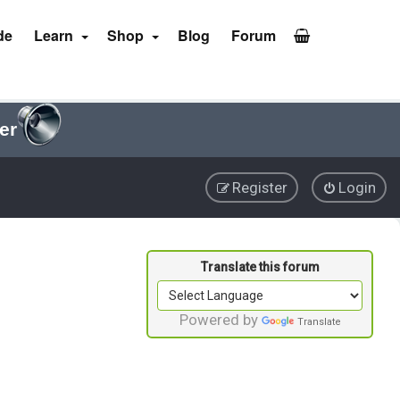
de
Learn
Shop
Blog
Forum
er
Register
Login
Powered by
Translate