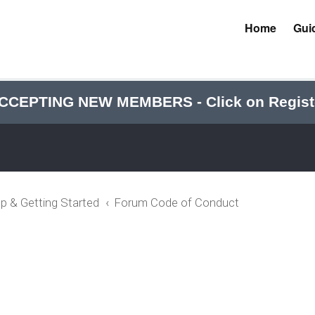
Home
Gui
CCEPTING NEW MEMBERS - Click on Regist
p & Getting Started
Forum Code of Conduct