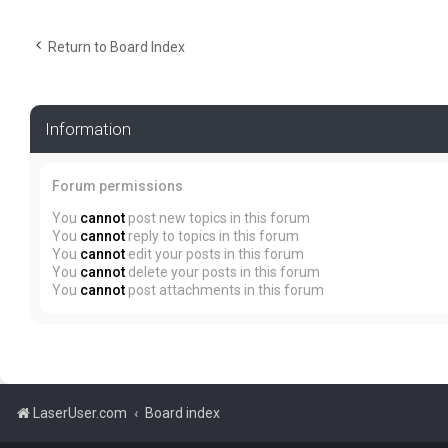
Return to Board Index
Information
Forum permissions
You
cannot
post new topics in this forum
You
cannot
reply to topics in this forum
You
cannot
edit your posts in this forum
You
cannot
delete your posts in this forum
You
cannot
post attachments in this forum
LaserUser.com
Board index