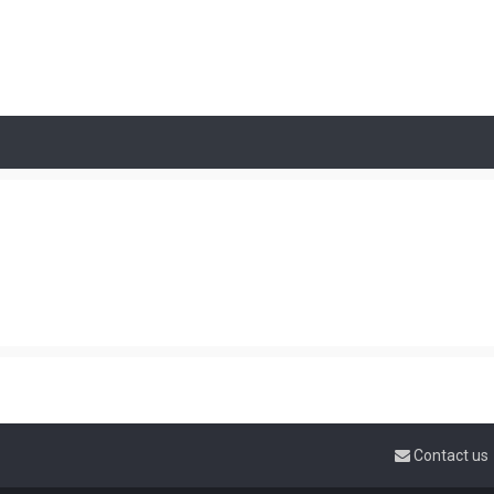
Contact us