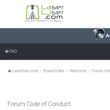
A
FAQ
LaserUser.com
Board index
Welcome
Forum Hel
Forum Code of Conduct