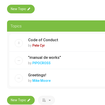
New Topic
Topics
Code of Conduct
by
Pete Cyr
"manual de works"
by
PIPOCROSS
Greetings!
by
Mike Moore
New Topic