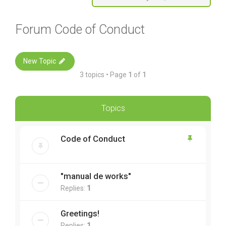
Forum Code of Conduct
New Topic
3 topics • Page
1
of
1
Topics
Code of Conduct
"manual de works"
Replies:
1
Greetings!
Replies:
1