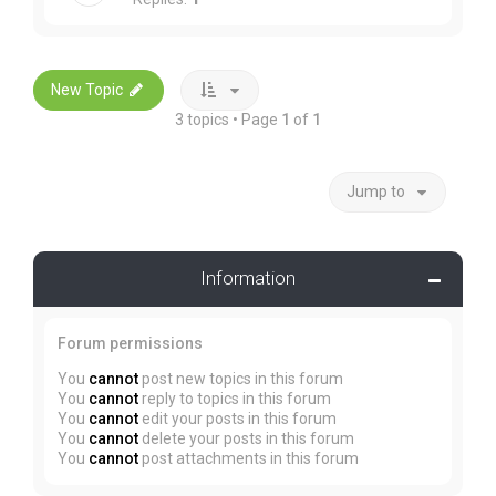
New Topic
3 topics • Page
1
of
1
Jump to
Information
Forum permissions
You
cannot
post new topics in this forum
You
cannot
reply to topics in this forum
You
cannot
edit your posts in this forum
You
cannot
delete your posts in this forum
You
cannot
post attachments in this forum