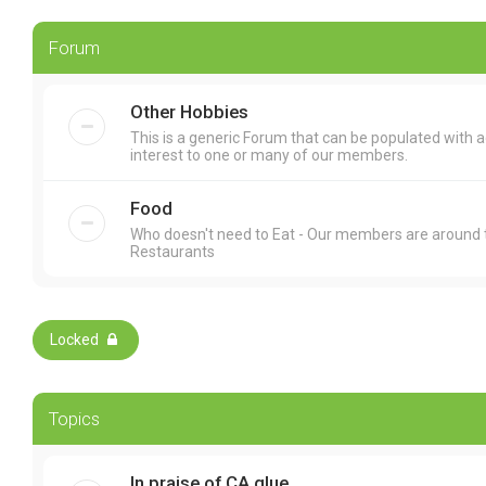
Forum
Other Hobbies
This is a generic Forum that can be populated with 
interest to one or many of our members.
Food
Who doesn't need to Eat - Our members are around t
Restaurants
Locked
Topics
In praise of CA glue