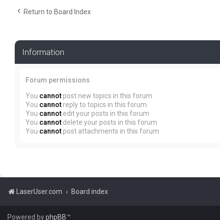
Return to Board Index
Information
Forum permissions
You
cannot
post new topics in this forum
You
cannot
reply to topics in this forum
You
cannot
edit your posts in this forum
You
cannot
delete your posts in this forum
You
cannot
post attachments in this forum
LaserUser.com
Board index
Powered by
phpBB
™