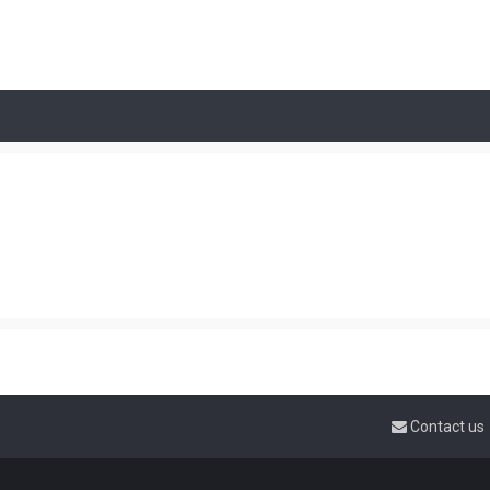
Contact us