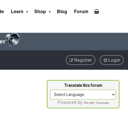
de
Learn
Shop
Blog
Forum
er
Register
Login
Powered by
Translate