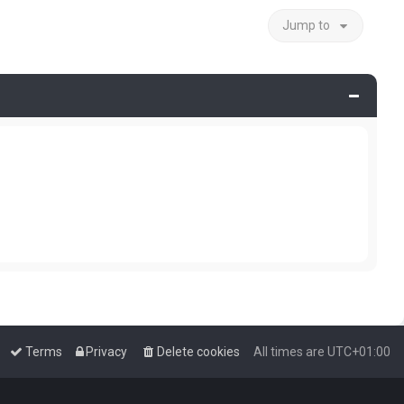
Jump to
Terms
Privacy
Delete cookies
All times are
UTC+01:00