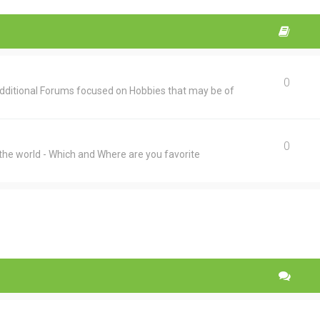
0
additional Forums focused on Hobbies that may be of
0
he world - Which and Where are you favorite