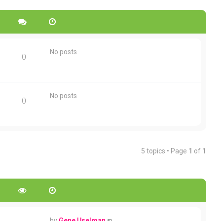
No posts
0
No posts
0
5 topics • Page
1
of
1
by
Gene Uselman