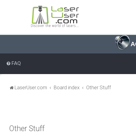
A
FAQ
LaserUser.com
Board index
Other Stuff
Other Stuff