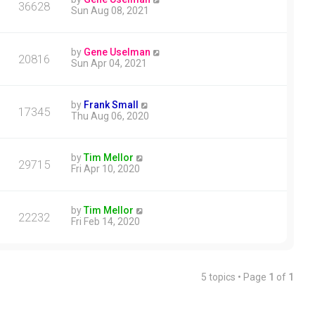
36628
Sun Aug 08, 2021
by
Gene Uselman
20816
Sun Apr 04, 2021
by
Frank Small
17345
Thu Aug 06, 2020
by
Tim Mellor
29715
Fri Apr 10, 2020
by
Tim Mellor
22232
Fri Feb 14, 2020
5 topics • Page
1
of
1