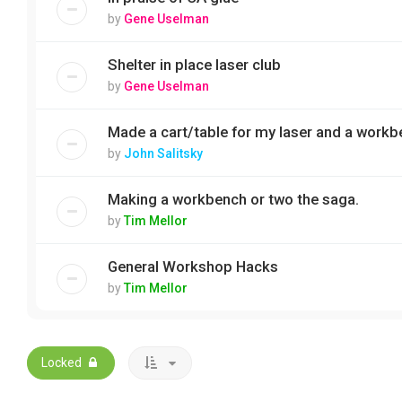
by
Gene Uselman
Shelter in place laser club
by
Gene Uselman
Made a cart/table for my laser and a workb
by
John Salitsky
Making a workbench or two the saga.
by
Tim Mellor
General Workshop Hacks
by
Tim Mellor
Locked