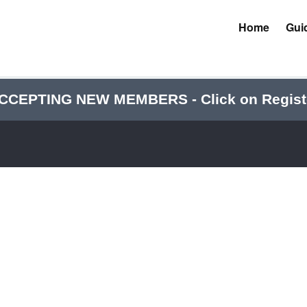
Home
Gui
CCEPTING NEW MEMBERS - Click on Regist