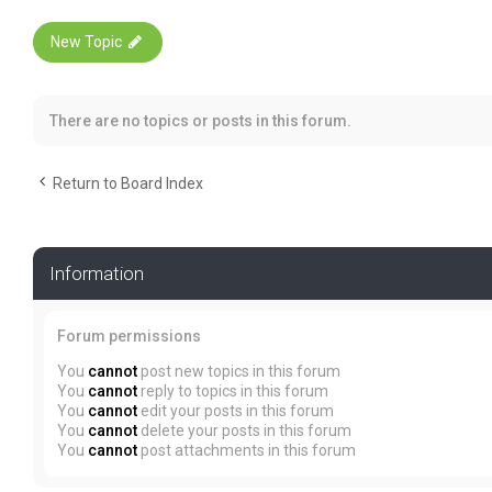
New Topic
There are no topics or posts in this forum.
Return to Board Index
Information
Forum permissions
You
cannot
post new topics in this forum
You
cannot
reply to topics in this forum
You
cannot
edit your posts in this forum
You
cannot
delete your posts in this forum
You
cannot
post attachments in this forum