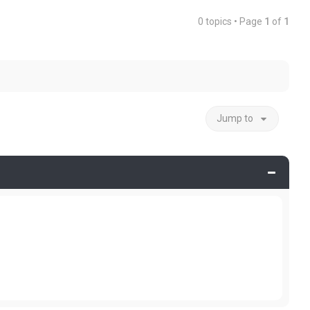
0 topics • Page
1
of
1
Jump to