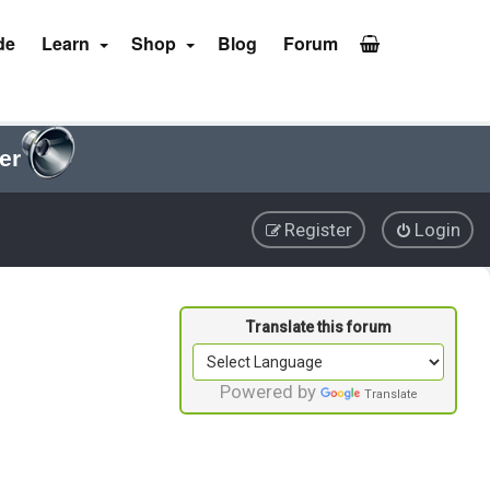
de
Learn
Shop
Blog
Forum
er
Register
Login
Powered by
Translate