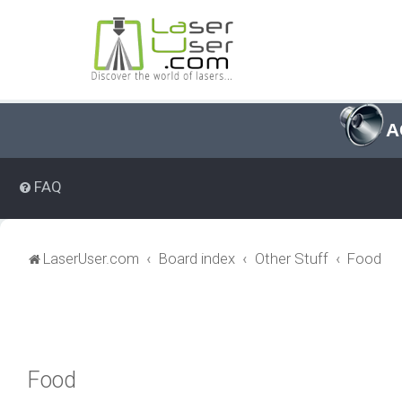
A
FAQ
LaserUser.com
Board index
Other Stuff
Food
Food