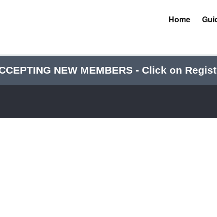
Home
Gui
CCEPTING NEW MEMBERS - Click on Regist