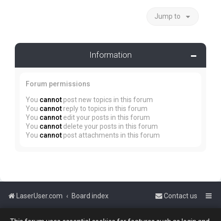
Jump to
Information
Forum permissions
You
cannot
post new topics in this forum
You
cannot
reply to topics in this forum
You
cannot
edit your posts in this forum
You
cannot
delete your posts in this forum
You
cannot
post attachments in this forum
LaserUser.com
Board index
Contact us