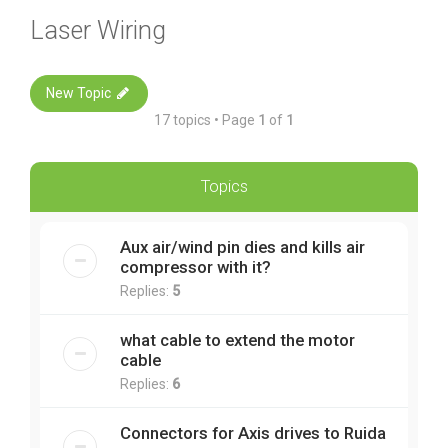
Laser Wiring
New Topic
17 topics • Page
1
of
1
Topics
Aux air/wind pin dies and kills air
compressor with it?
Replies:
5
what cable to extend the motor
cable
Replies:
6
Connectors for Axis drives to Ruida