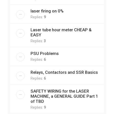
laser firing on 0%
Replies:
9
Laser tube hour meter CHEAP &
EASY
Replies:
3
PSU Problems
Replies:
6
Relays, Contactors and SSR Basics
Replies:
6
SAFETY WIRING for the LASER
MACHINE, a GENERAL GUIDE Part 1
of TBD
Replies:
9