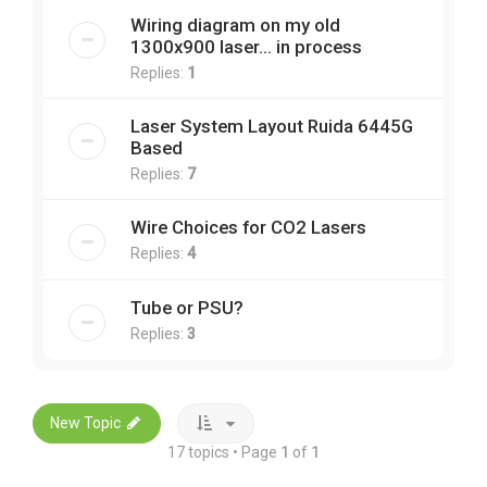
Wiring diagram on my old
1300x900 laser... in process
Replies:
1
Laser System Layout Ruida 6445G
Based
Replies:
7
Wire Choices for CO2 Lasers
Replies:
4
Tube or PSU?
Replies:
3
New Topic
17 topics • Page
1
of
1