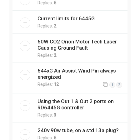
Replies:
6
Current limits for 6445G
Replies:
2
60W CO2 Orion Motor Tech Laser
Causing Ground Fault
Replies:
2
644xG Air Assist Wind Pin always
energized
Replies:
12
1
2
Using the Out 1 & Out 2 ports on
RD6445G controller
Replies:
3
240v 90w tube, on a std 13a plug?
Replies:
6