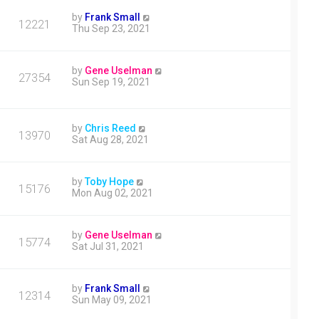
by
Frank Small
12221
Thu Sep 23, 2021
by
Gene Uselman
27354
Sun Sep 19, 2021
by
Chris Reed
13970
Sat Aug 28, 2021
by
Toby Hope
15176
Mon Aug 02, 2021
by
Gene Uselman
15774
Sat Jul 31, 2021
by
Frank Small
12314
Sun May 09, 2021