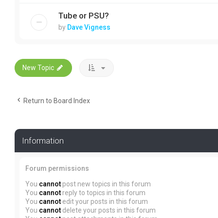
Tube or PSU?
by
Dave Vigness
New Topic
Return to Board Index
Information
Forum permissions
You
cannot
post new topics in this forum
You
cannot
reply to topics in this forum
You
cannot
edit your posts in this forum
You
cannot
delete your posts in this forum