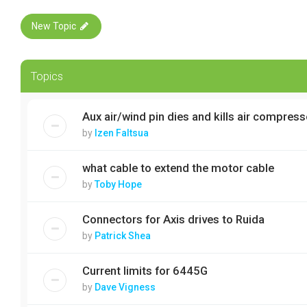
New Topic
Topics
Aux air/wind pin dies and kills air compresso
by
Izen Faltsua
what cable to extend the motor cable
by
Toby Hope
Connectors for Axis drives to Ruida
by
Patrick Shea
Current limits for 6445G
by
Dave Vigness