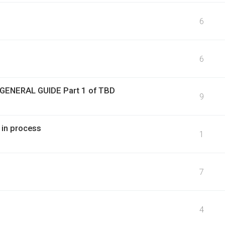
6
6
 GENERAL GUIDE Part 1 of TBD
9
 in process
1
7
4