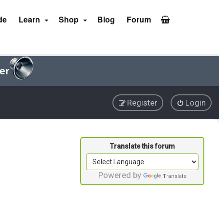
de
Learn
Shop
Blog
Forum
er
Register
Login
Powered by
Translate