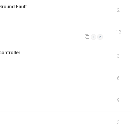
Ground Fault
2
d
12
1
2
ontroller
3
6
9
3