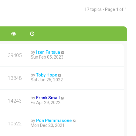
17 topics • Page
1
of
1
by
Izen Faltsua
39405
Sun Feb 05, 2023
by
Toby Hope
13848
Sat Jun 25, 2022
by
Frank Small
14243
Fri Apr 29, 2022
by
Pon Phimmasone
10622
Mon Dec 20, 2021