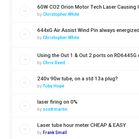
60W CO2 Orion Motor Tech Laser Causing 
by
Christopher White
644xG Air Assist Wind Pin always energize
by
Christopher White
Using the Out 1 & Out 2 ports on RD6445G c
by
Chris Reed
240v 90w tube, on a std 13a plug?
by
Toby Hope
laser firing on 0%
by
scott martin
Laser tube hour meter CHEAP & EASY
by
Frank Small