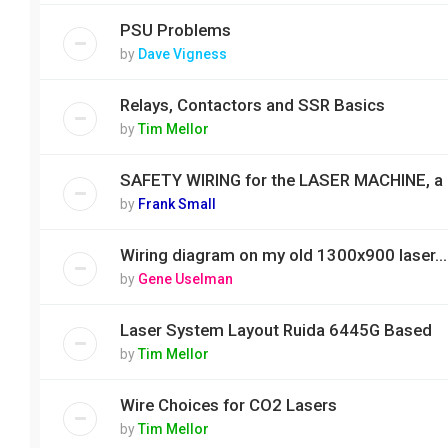
PSU Problems
by
Dave Vigness
Relays, Contactors and SSR Basics
by
Tim Mellor
SAFETY WIRING for the LASER MACHINE, a
by
Frank Small
Wiring diagram on my old 1300x900 laser...
by
Gene Uselman
Laser System Layout Ruida 6445G Based
by
Tim Mellor
Wire Choices for CO2 Lasers
by
Tim Mellor