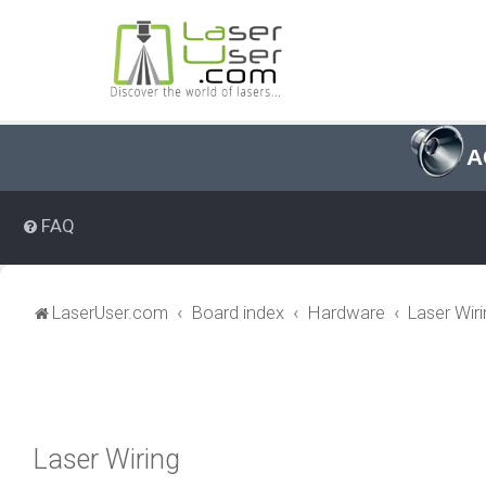
A
FAQ
LaserUser.com
Board index
Hardware
Laser Wir
Laser Wiring