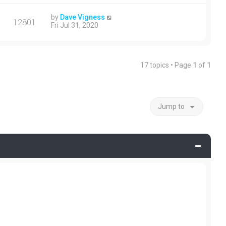
by
Dave Vigness
12801
Fri Jul 31, 2020
17 topics • Page
1
of
1
Jump to