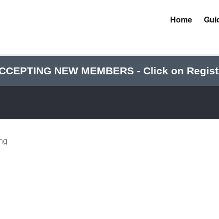
Home
Gui
CCEPTING NEW MEMBERS - Click on Regist
ing