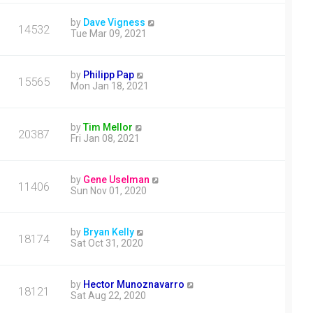
by
Dave Vigness
14532
Tue Mar 09, 2021
by
Philipp Pap
15565
Mon Jan 18, 2021
by
Tim Mellor
20387
Fri Jan 08, 2021
by
Gene Uselman
11406
Sun Nov 01, 2020
by
Bryan Kelly
18174
Sat Oct 31, 2020
by
Hector Munoznavarro
18121
Sat Aug 22, 2020