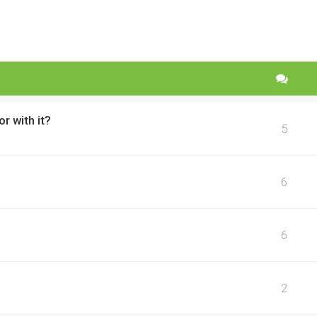
r with it?
5
6
6
2