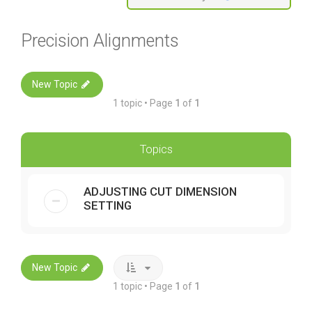
Precision Alignments
New Topic
1 topic • Page
1
of
1
Topics
ADJUSTING CUT DIMENSION
SETTING
New Topic
1 topic • Page
1
of
1