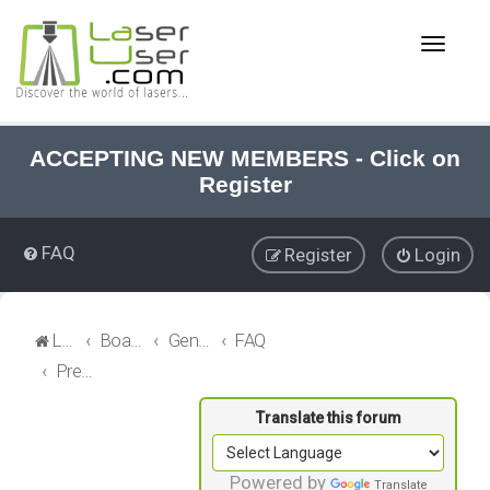
T
o
g
g
l
e
ACCEPTING NEW MEMBERS - Click on
n
Register
a
v
i
FAQ
Register
Login
g
a
t
i
LaserUser.com
Board index
General Laser
FAQ
o
Precision Alignments
n
Powered by
Translate