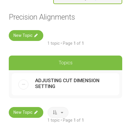
Precision Alignments
New Topic
1 topic • Page
1
of
1
Topics
ADJUSTING CUT DIMENSION
SETTING
New Topic
1 topic • Page
1
of
1