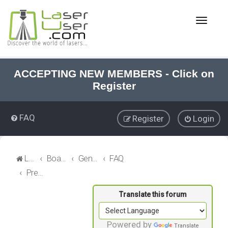
T
o
g
g
l
e
ACCEPTING NEW MEMBERS - Click on
n
Register
a
v
i
FAQ
Register
Login
g
a
t
i
LaserUser.com
Board index
General Laser
FAQ
o
Precision Alignments
n
Powered by
Translate